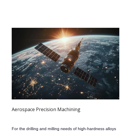
Aerospace Precision Machining
For the drilling and milling needs of high-hardness alloys