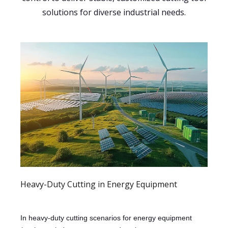
solutions for diverse industrial needs.
Heavy-Duty Cutting in Energy Equipment
In heavy-duty cutting scenarios for energy equipment