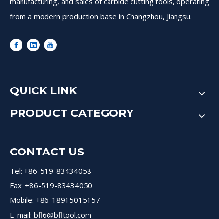
manufacturing, and sales of carbide cutting tools, operating
from a modern production base in Changzhou, Jiangsu.
QUICK LINK
PRODUCT CATEGORY
CONTACT US
Tel: +86-519-83434058
Fax: +86-519-83434050
Mobile: +86-18915015157
E-mail:
bfl6@bfltool.com