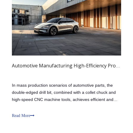
Automotive Manufacturing High-Efficiency Production
In mass production scenarios of automotive parts, the
double-edged drill bit, combined with a collet chuck and
high-speed CNC machine tools, achieves efficient and
stable processing of end milling, grooving, and other
processes. The double-edged structure enhances the
Read More
support and guidance of the dri