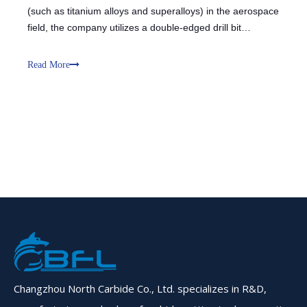
(such as titanium alloys and superalloys) in the aerospace
field, the company utilizes a double-edged drill bit
combined with customized end mills and solid carbide
solutions. The double-edged design, through the support
Read More
and guidance of the
Changzhou North Carbide Co., Ltd. specializes in R&D,