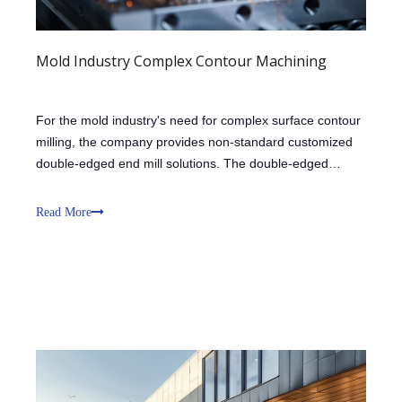
Mold Industry Complex Contour Machining
For the mold industry's need for complex surface contour
milling, the company provides non-standard customized
double-edged end mill solutions. The double-edged
design enhances cutting stability through the support of
the two cutting edges, reducing the impact of vibration on
Read More
complex contour machini