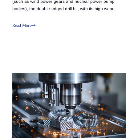
(such as wind power gears and nuclear power pump
bodies), the double-edged drill bit, with its high wear
resistance and impact resistance, meets the challenges of
large cutting volumes and high-hardness workpieces
Read More
(HRC50+). The double-edged struct