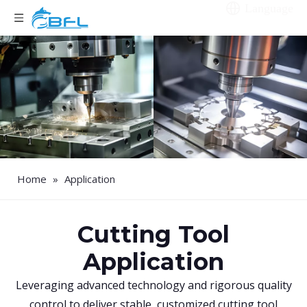
Language
Home
»
Application
Cutting Tool
Application
Leveraging advanced technology and rigorous quality
control to deliver stable, customized cutting tool