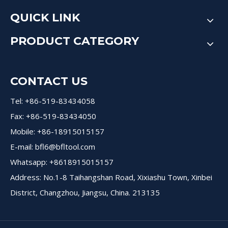
QUICK LINK
PRODUCT CATEGORY
CONTACT US
Tel: +86-519-83434058
Fax: +86-519-83434050
Mobile: +86-18915015157
E-mail:
bfl6@bfltool.com
Whatsapp: +8618915015157
Address: No.1-8 Taihangshan Road, Xixiashu Town, Xinbei
District, Changzhou, Jiangsu, China. 213135