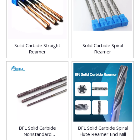
Solid Carbide Straight
Solid Carbide Spiral
Reamer
Reamer
BFL Solid Carbide
BFL Solid Carbide Spiral
Nonstandard
Flute Reamer End Mill