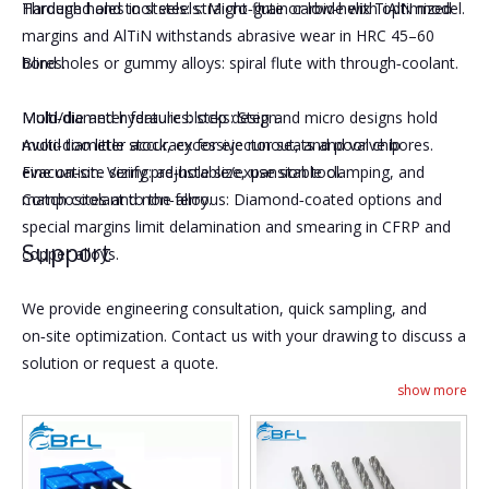
Hardened and tool steels: Micro‑grain carbide with optimized
Through holes in steels: straight flute or low‑helix TiAlN model.
margins and AlTiN withstands abrasive wear in HRC 45–60
bores.
Blind holes or gummy alloys: spiral flute with through‑coolant.
Mold/die and hydraulic blocks: Step and micro designs hold
Multi‑diameter features: step design.
multi‑diameter accuracy for ejector seats and valve bores.
Avoid too little stock, excessive runout, and poor chip
Fine on‑site sizing: adjustable/expansion tool.
evacuation. Verify pre‑hole size, use stable clamping, and
Composites and non‑ferrous: Diamond‑coated options and
match coolant to the alloy.
special margins limit delamination and smearing in CFRP and
Support
copper alloys.
We provide engineering consultation, quick sampling, and
on‑site optimization. Contact us with your drawing to discuss a
solution or request a quote.
show more