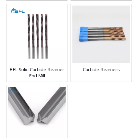
ReamerTools End Mill
BFL Solid Carbide Reamer
Carbide Reamers
End Mill