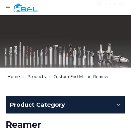
Language
Home
»
Products
»
Custom End Mill
»
Reamer
Product Category
Reamer