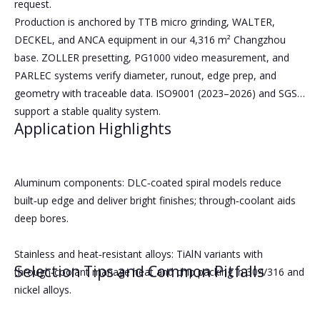
request.
Production is anchored by TTB micro grinding, WALTER,
DECKEL, and ANCA equipment in our 4,316 m² Changzhou
base. ZOLLER presetting, PG1000 video measurement, and
PARLEC systems verify diameter, runout, edge prep, and
geometry with traceable data. ISO9001 (2023–2026) and SGS
support a stable quality system.
Application Highlights
Aluminum components: DLC‑coated spiral models reduce
built‑up edge and deliver bright finishes; through‑coolant aids
deep bores.
Stainless and heat‑resistant alloys: TiAlN variants with
Selection Tips and Common Pitfalls
through‑coolant manage heat and chip packing in 304/316 and
nickel alloys.