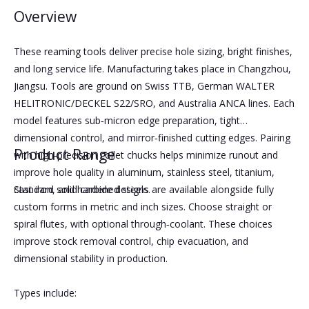
Overview
These reaming tools deliver precise hole sizing, bright finishes,
and long service life. Manufacturing takes place in Changzhou,
Jiangsu. Tools are ground on Swiss TTB, German WALTER
HELITRONIC/DECKEL S22/SRO, and Australia ANCA lines. Each
model features sub‑micron edge preparation, tight
dimensional control, and mirror‑finished cutting edges. Pairing
Product Range
with high‑precision collet chucks helps minimize runout and
improve hole quality in aluminum, stainless steel, titanium,
cast iron, and hardened steels.
Standard solid carbide designs are available alongside fully
custom forms in metric and inch sizes. Choose straight or
spiral flutes, with optional through‑coolant. These choices
improve stock removal control, chip evacuation, and
dimensional stability in production.
Types include: