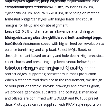
Taper options (Morse, pin, and custom angles) for accurate
aluminum to reduce built‑up edge, and diamond for
predictable size, roundness, cylindricity, and low Ra values.
seats and alignment features.
composites.
Typical outcomes include H7–H6 size, roundness ≤5 μm,
cylindricity ≤8 μm, and Ra 0.2–0.8 μm, depending on material
Hand and bridge/car styles with longer leads and robust
and setup.
margins for fit‑up and on‑site alignment.
Leave 0.2–0.5% of diameter as allowance after drilling or
Micro tools using ultra‑fine carbide and controlled edge prep
boring. Keep pre‑holes straight to avoid bell‑mouth and taper.
for 0.5–1.0 mm bores.
Use moderate surface speed with higher feed per revolution to
balance burnishing and chip load. Select MQL, flood, or
through‑coolant based on alloy and hole depth. High‑precision
collet chucks and presetting help keep runout below 3 μm.
Custom Engineering and Quality
Balanced assemblies with h6 shanks reduce vibration and
protect edges, supporting consistency in mass production.
When a standard tool does not fit the requirement, we design
to your print or sample. Provide drawings and process goals;
we propose geometry, substrate, and coating. Dimensions
and offsets are confirmed with ZOLLER and PG1000 preset
data. Prototypes can be supplied, with PPAP‑style reports on