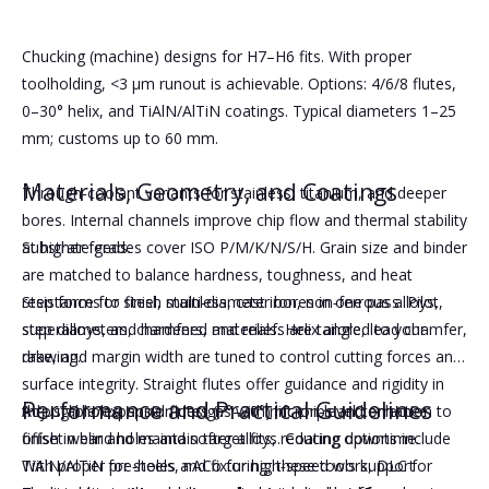
Chucking (machine) designs for H7–H6 fits. With proper
toolholding, <3 μm runout is achievable. Options: 4/6/8 flutes,
0–30° helix, and TiAlN/AlTiN coatings. Typical diameters 1–25
mm; customs up to 60 mm.
Materials, Geometry, and Coatings
Through‑coolant variants for stainless, titanium, and deeper
bores. Internal channels improve chip flow and thermal stability
at higher feeds.
Substrate grades cover ISO P/M/K/N/S/H. Grain size and binder
are matched to balance hardness, toughness, and heat
Step forms to finish multi‑diameter bores in one pass. Pilot,
resistance for steel, stainless, cast iron, non‑ferrous alloys,
step diameters, chamfers, and reliefs are tailored to your
superalloys, and hardened materials. Helix angle, lead chamfer,
drawing.
rake, and margin width are tuned to control cutting forces and
surface integrity. Straight flutes offer guidance and rigidity in
Performance and Practical Guidelines
Adjustable/expansion designs with micron‑level correction to
through holes; spiral flutes (7°–30°) lift chips and enhance
offset wear and maintain target fits, reducing downtime.
finish in blind holes and softer alloys. Coating options include
TiAlN/AlTiN for steels, nACo for high‑speed work, DLC for
With proper pre‑holes and fixturing, these tools support