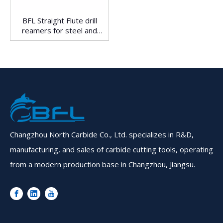
BFL Straight Flute drill
reamers for steel and
Aluminum processing
Changzhou North Carbide Co., Ltd. specializes in R&D,
manufacturing, and sales of carbide cutting tools, operating
from a modern production base in Changzhou, Jiangsu.