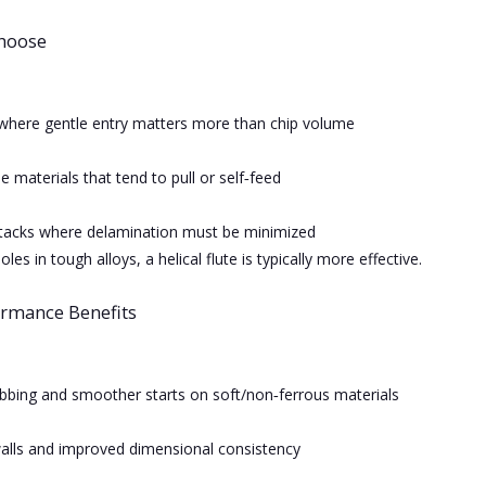
hoose
where gentle entry matters more than chip volume
le materials that tend to pull or self‑feed
tacks where delamination must be minimized
les in tough alloys, a helical flute is typically more effective.
ormance Benefits
bing and smoother starts on soft/non‑ferrous materials
alls and improved dimensional consistency