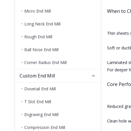
When to C
Micro End Mill
Long Neck End Mill
Thin sheets 
Rough End Mill
Soft or ducti
Ball Nose End Mill
Corner Radius End Mill
Laminated s
For deeper ho
Custom End Mill
Core Perf
Dovetail End Mill
T Slot End Mill
Reduced grab
Engraving End Mill
Clean hole w
Compression End Mill