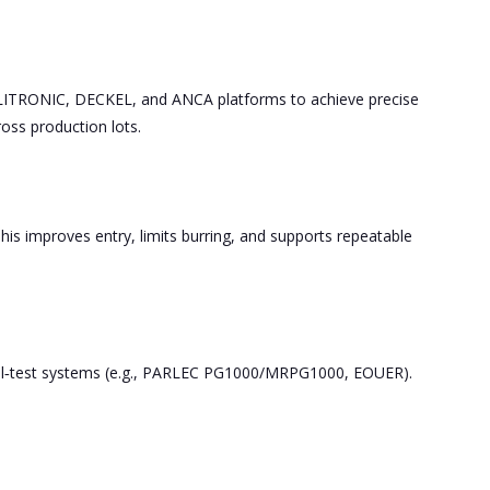
ELITRONIC, DECKEL, and ANCA platforms to achieve precise
ross production lots.
his improves entry, limits burring, and supports repeatable
tool‑test systems (e.g., PARLEC PG1000/MRPG1000, EOUER).