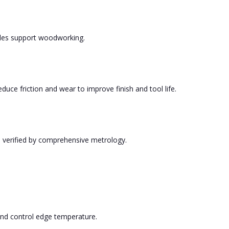
tyles support woodworking.
uce friction and wear to improve finish and tool life.
, verified by comprehensive metrology.
s and control edge temperature.