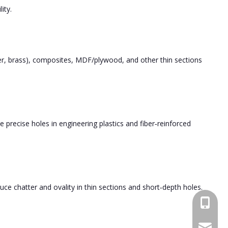
ity.
er, brass), composites, MDF/plywood, and other thin sections
le precise holes in engineering plastics and fiber‑reinforced
ce chatter and ovality in thin sections and short‑depth holes.
+86189
bfl6@do