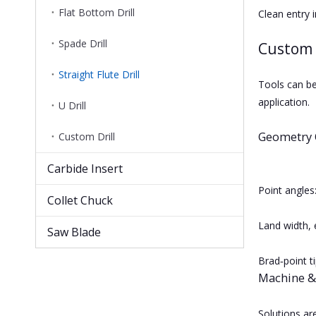
Flat Bottom Drill
Clean entry i
Spade Drill
Custom 
Straight Flute Drill
Tools can be
application.
U Drill
Geometry 
Custom Drill
Carbide Insert
Point angles
Collet Chuck
Land width, 
Saw Blade
Brad‑point t
Machine &
Solutions ar