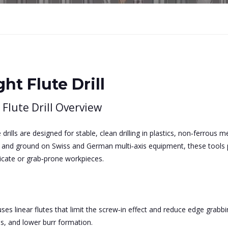
ght Flute Drill
 Flute Drill Overview
e drills are designed for stable, clean drilling in plastics, non‑ferrous
e and ground on Swiss and German multi‑axis equipment, these tools p
elicate or grab‑prone workpieces.
ses linear flutes that limit the screw‑in effect and reduce edge grabbin
s, and lower burr formation.