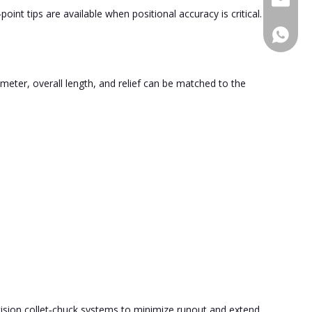
oint tips are available when positional accuracy is critical.
+86189
meter, overall length, and relief can be matched to the
cision collet‑chuck systems to minimize runout and extend