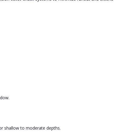
ndow.
for shallow to moderate depths.