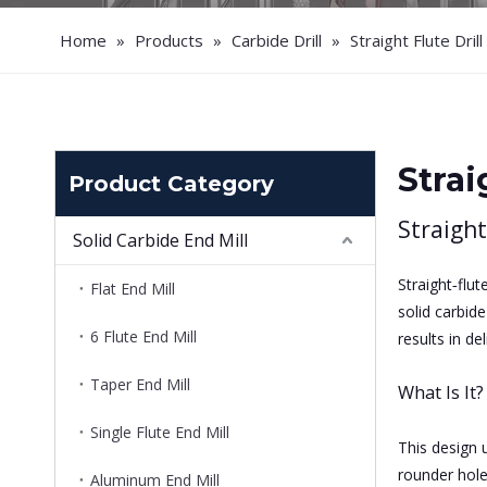
Home
»
Products
»
Carbide Drill
»
Straight Flute Drill
Strai
Product Category
Straight
Solid Carbide End Mill
Straight‑flut
Flat End Mill
solid carbid
6 Flute End Mill
results in d
Taper End Mill
What Is It?
Single Flute End Mill
This design u
rounder hole
Aluminum End Mill