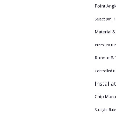
Point Angl
Select 90°, 
Material &
Premium tung
Runout & 
Controlled r
Installa
Chip Man
Straight flu