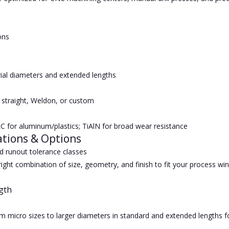
ons
ial diameters and extended lengths
 straight, Weldon, or custom
C for aluminum/plastics; TiAlN for broad wear resistance
ations & Options
 runout tolerance classes
ight combination of size, geometry, and finish to fit your process wi
gth
om micro sizes to larger diameters in standard and extended lengths 