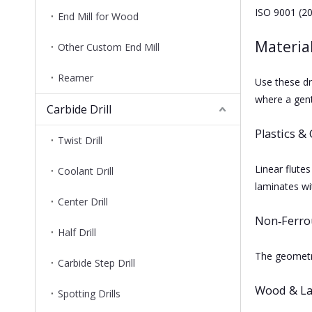
ISO 9001 (20
End Mill for Wood
Material
Other Custom End Mill
Reamer
Use these dr
where a gent
Carbide Drill
Plastics &
Twist Drill
Linear flutes
Coolant Drill
laminates wit
Center Drill
Non‑Ferro
Half Drill
The geometry
Carbide Step Drill
Wood & L
Spotting Drills