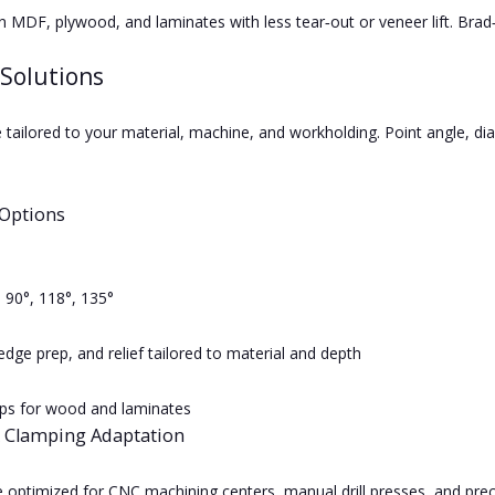
n MDF, plywood, and laminates with less tear‑out or veneer lift. Brad‑p
Solutions
 tailored to your material, machine, and workholding. Point angle, dia
Options
: 90°, 118°, 135°
edge prep, and relief tailored to material and depth
ips for wood and laminates
 Clamping Adaptation
e optimized for CNC machining centers, manual drill presses, and pre