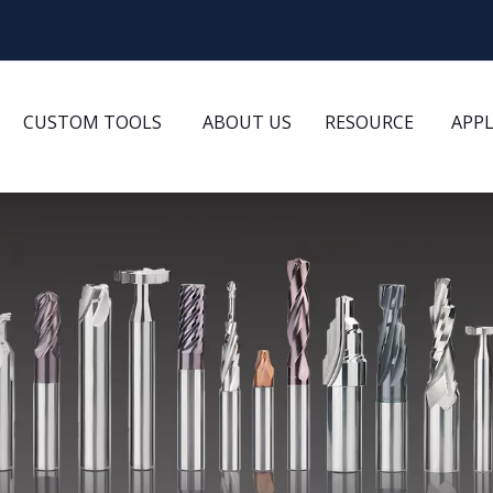
CUSTOM TOOLS
ABOUT US
RESOURCE
APP