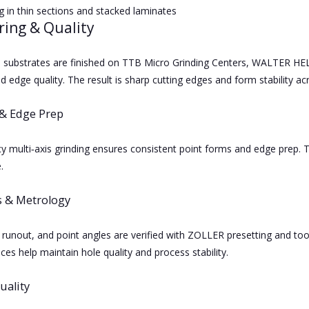
ng in thin sections and stacked laminates
ring & Quality
de substrates are finished on TTB Micro Grinding Centers, WALTER H
 edge quality. The result is sharp cutting edges and form stability ac
& Edge Prep
y multi‑axis grinding ensures consistent point forms and edge prep. T
.
s & Metrology
runout, and point angles are verified with ZOLLER presetting and 
ces help maintain hole quality and process stability.
uality