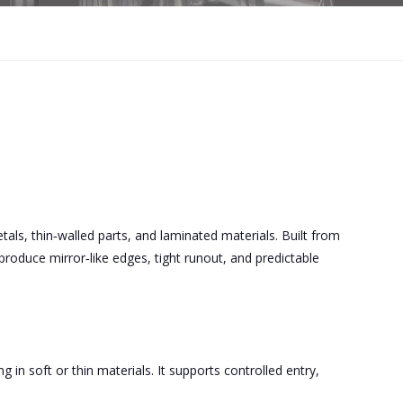
 metals, thin‑walled parts, and laminated materials. Built from
roduce mirror‑like edges, tight runout, and predictable
g in soft or thin materials. It supports controlled entry,