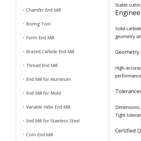
Stable cutti
Chamfer End Mill
Enginee
Boring Tool
Solid‑carbi
geometry and
Form End Mill
Brazed Carbide End Mill
Geometry 
Thread End Mill
High‑accurac
performance
End Mill for Aluminum
Tolerance
End Mill for Mold
Variable Helix End Mill
Dimensions, 
Tight toleran
End Mill for Stainless Steel
Certified Q
Corn End Mill