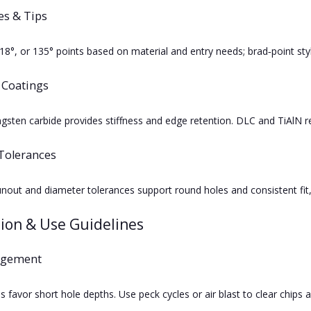
es & Tips
118°, or 135° points based on material and entry needs; brad‑point s
 Coatings
sten carbide provides stiffness and edge retention. DLC and TiAlN red
Tolerances
unout and diameter tolerances support round holes and consistent fit
tion & Use Guidelines
agement
tes favor short hole depths. Use peck cycles or air blast to clear chip