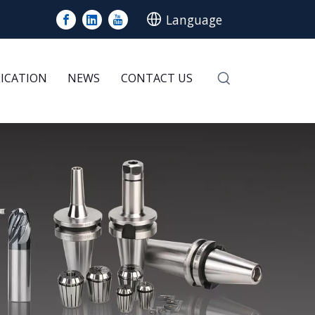
Language
LICATION
NEWS
CONTACT US