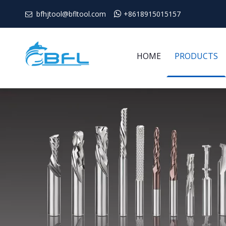
bfhjtool@bfltool.com

+8618915015157

HOME
PRODUCTS