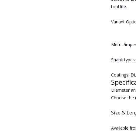
tool life.
Variant Opti
Metric/imper
Shank types:
Coatings: DL
Specific
Diameter and
Choose the r
Size & Len
Available fr