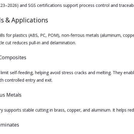
23–2026) and SGS certifications support process control and traceabil
s & Applications
ills for plastics (ABS, PC, POM), non‑ferrous metals (aluminum, copp
le cut reduces pull‑in and delamination.
 Composites
 limit self‑feeding, helping avoid stress cracks and melting. They enab
h controlled entry and exit.
us Metals
 supports stable cutting in brass, copper, and aluminum. It helps redu
aminates