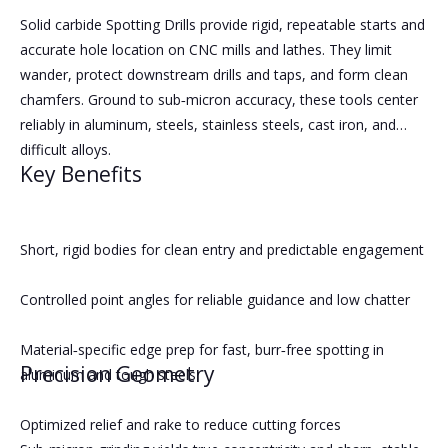
Solid carbide Spotting Drills provide rigid, repeatable starts and
accurate hole location on CNC mills and lathes. They limit
wander, protect downstream drills and taps, and form clean
chamfers. Ground to sub‑micron accuracy, these tools center
reliably in aluminum, steels, stainless steels, cast iron, and
difficult alloys.
Key Benefits
Short, rigid bodies for clean entry and predictable engagement
Controlled point angles for reliable guidance and low chatter
Material‑specific edge prep for fast, burr‑free spotting in
Precision Geometry
aluminum and tough steels
Optimized relief and rake to reduce cutting forces