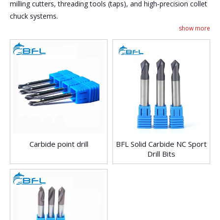
milling cutters, threading tools (taps), and high‑precision collet
chuck systems.
show more
Carbide point drill
BFL Solid Carbide NC Sport
Drill Bits