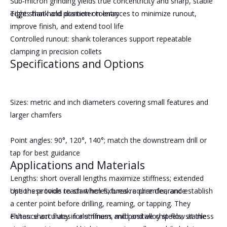
Sub‑micron grinding yields true concentricity and sharp, stable
Tight shank and diameter tolerances to minimize runout,
edges that hold position on entry
improve finish, and extend tool life
Controlled runout: shank tolerances support repeatable
clamping in precision collets
Specifications and Options
Sizes: metric and inch diameters covering small features and
larger chamfers
Point angles: 90°, 120°, 140°; match the downstream drill or
tap for best guidance
Applications and Materials
Lengths: short overall lengths maximize stiffness; extended
options provide reach when fixtures require clearance
Use these tools to start holes, break a chamfer, and establish
a center point before drilling, reaming, or tapping. They
Flutes: short flutes for stiffness and positive chip flow at the
enhance accuracy in aluminum, mild and alloy steels, stainless