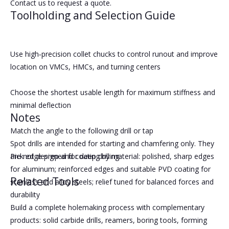
Contact us to request a quote.
Toolholding and Selection Guide
Use high‑precision collet chucks to control runout and improve
location on VMCs, HMCs, and turning centers
Choose the shortest usable length for maximum stiffness and
minimal deflection
Notes
Match the angle to the following drill or tap
Spot drills are intended for starting and chamfering only. They
Pick edge prep and coating by material: polished, sharp edges
are not designed for deep drilling.
for aluminum; reinforced edges and suitable PVD coating for
Related Tools
stainless and alloy steels; relief tuned for balanced forces and
durability
Build a complete holemaking process with complementary
products: solid carbide drills, reamers, boring tools, forming