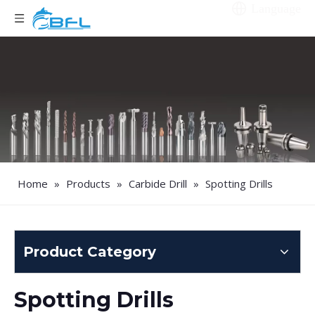
Language
Home
»
Products
»
Carbide Drill
»
Spotting Drills
Product Category
Spotting Drills