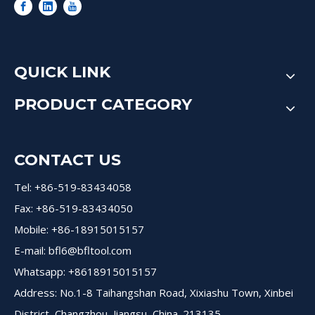
QUICK LINK
PRODUCT CATEGORY
CONTACT US
Tel: +86-519-83434058
Fax: +86-519-83434050
Mobile: +86-18915015157
E-mail:
bfl6@bfltool.com
Whatsapp: +8618915015157
Address: No.1-8 Taihangshan Road, Xixiashu Town, Xinbei
District, Changzhou, Jiangsu, China. 213135