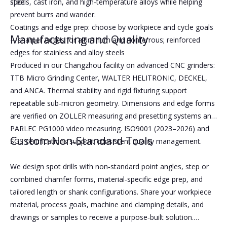
spot
steels, cast iron, and high‑temperature alloys while helping
prevent burrs and wander.
Coatings and edge prep: choose by workpiece and cycle goals
Manufacturing and Quality
—sharper edges for aluminum and nonferrous; reinforced
edges for stainless and alloy steels
Produced in our Changzhou facility on advanced CNC grinders:
TTB Micro Grinding Center, WALTER HELITRONIC, DECKEL,
and ANCA. Thermal stability and rigid fixturing support
repeatable sub‑micron geometry. Dimensions and edge forms
are verified on ZOLLER measuring and presetting systems and
PARLEC PG1000 video measuring. ISO9001 (2023–2026) and
Custom Non‑Standard Tools
SGS certifications support consistent quality management.
We design spot drills with non‑standard point angles, step or
combined chamfer forms, material‑specific edge prep, and
tailored length or shank configurations. Share your workpiece
material, process goals, machine and clamping details, and
drawings or samples to receive a purpose‑built solution.