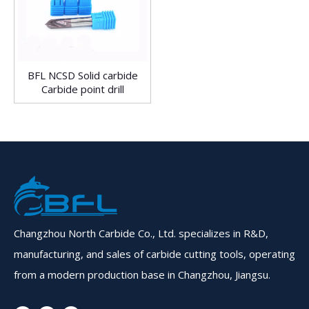
BFL NCSD Solid carbide
Carbide point drill
Changzhou North Carbide Co., Ltd. specializes in R&D,
manufacturing, and sales of carbide cutting tools, operating
from a modern production base in Changzhou, Jiangsu.