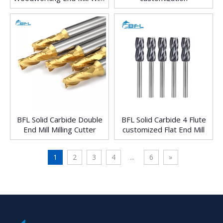
Color Coating
BFL Solid Carbide Double
BFL Solid Carbide 4 Flute
End Mill Milling Cutter
customized Flat End Mill
1
2
3
4
...
6
»