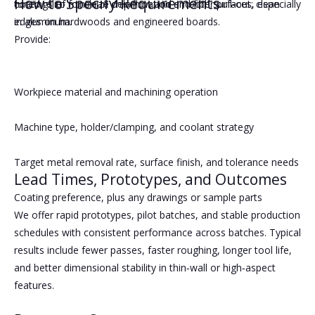
How to Specify Requirements
tuned relief for clean chip flow and smooth surfaces, especially
coatings to minimize delamination and fiber pull‑out; clean
in aluminum.
edges on hardwoods and engineered boards.
Provide:
Workpiece material and machining operation
Machine type, holder/clamping, and coolant strategy
Target metal removal rate, surface finish, and tolerance needs
Lead Times, Prototypes, and Outcomes
Coating preference, plus any drawings or sample parts
We offer rapid prototypes, pilot batches, and stable production
schedules with consistent performance across batches. Typical
results include fewer passes, faster roughing, longer tool life,
and better dimensional stability in thin‑wall or high‑aspect
features.