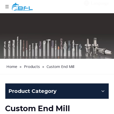
Language
Home
»
Products
»
Custom End Mill
Product Category
Custom End Mill