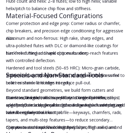
Flute count and helix: 2–8 flutes; low to high helix; variable
helix/pitch to balance chip flow and stiffness.
Material-Focused Configurations
Corner protection and edge prep: Corner radius or chamfer,
chip breakers, and precision edge conditioning for aggressive
cuts.
Aluminum and non‑ferrous: High rake, sharp edges, and
ultra‑polished flutes with DLC or diamond‑like coatings for
Neck relief: Necked shank options for deep-reach features
burr‑free cutting and rapid chip evacuation.
with controlled deflection.
Hardened and tool steels (50–65 HRC): Micro‑grain carbide,
Specials and Non-Standard Tools
Shank interface: Straight, Weldon, or relieved shanks suited to
TiAlN/AlTiN, optimized relief, and strong core thickness for
collet or shrink-fit holders to reduce pull-out.
heat resistance and edge integrity.
Beyond standard geometries, we build form cutters and
Diameter, length, tolerance: Micro to large diameters;
Stainless, titanium, and superalloys: Controlled helix, robust
non‑standard end mills to replicate complex profiles, steps,
specified flute and overall lengths; defined shank and cutting
edge prep, and chip breakers to manage work‑hardening and
and threads in a single pass. Submit drawings or samples, and
tolerances for runout control.
heat for steady tool life.
we will engineer the exact profile—keyways, chamfers, radii,
tapers, and multi‑step features—to reduce secondary
Chip evacuation and finish: Polished flutes, high rake, and
Composites and woodworking: Special profiles and diamond
operations and improve consistency.