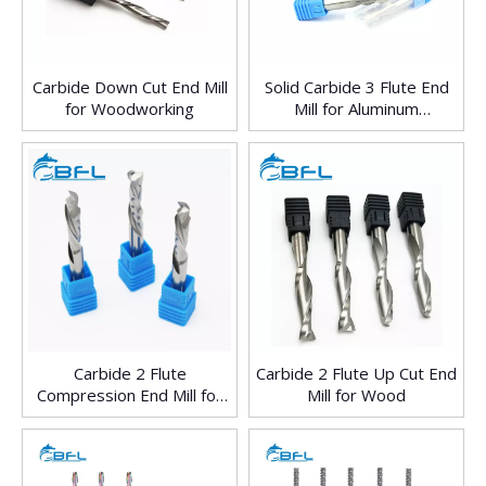
Carbide Down Cut End Mill
Solid Carbide 3 Flute End
for Woodworking
Mill for Aluminum
Processing
Carbide 2 Flute
Carbide 2 Flute Up Cut End
Compression End Mill for
Mill for Wood
Wood