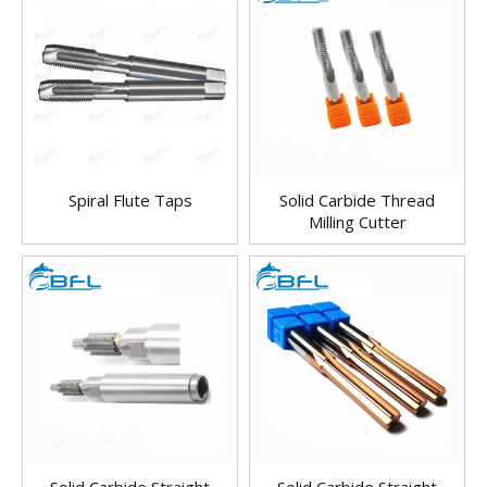
Spiral Flute Taps
Solid Carbide Thread
Milling Cutter