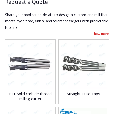
Request a Quote
Share your application details to design a custom end mill that
meets cycle time, finish, and tolerance targets with predictable
tool life.
show more
BFL Solid carbide thread
Straight Flute Taps
milling cutter