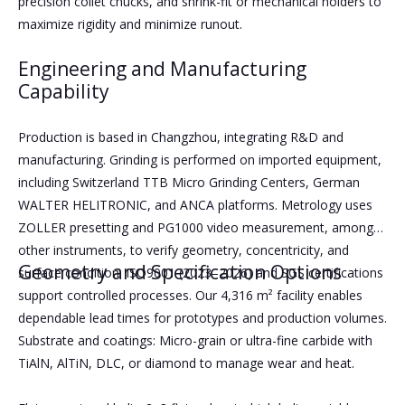
precision collet chucks, and shrink-fit or mechanical holders to
maximize rigidity and minimize runout.
Engineering and Manufacturing
Capability
Production is based in Changzhou, integrating R&D and
manufacturing. Grinding is performed on imported equipment,
including Switzerland TTB Micro Grinding Centers, German
WALTER HELITRONIC, and ANCA platforms. Metrology uses
ZOLLER presetting and PG1000 video measurement, among
other instruments, to verify geometry, concentricity, and
Geometry and Specification Options
surface condition. ISO9001 (2023–2026) and SGS certifications
support controlled processes. Our 4,316 m² facility enables
dependable lead times for prototypes and production volumes.
Substrate and coatings: Micro-grain or ultra-fine carbide with
TiAlN, AlTiN, DLC, or diamond to manage wear and heat.