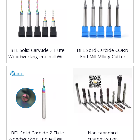
BFL Solid Carvude 2 Flute
BFL Solid Carbide CORN
Woodworking end mill With
End Mill Milling Cutter
Colorful Coating
BFL Solid Carbide 2 Flute
Non-standard
Woodworking End Mill With
customization