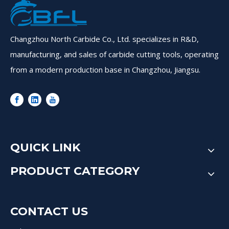
Changzhou North Carbide Co., Ltd. specializes in R&D,
manufacturing, and sales of carbide cutting tools, operating
from a modern production base in Changzhou, Jiangsu.
QUICK LINK
PRODUCT CATEGORY
CONTACT US