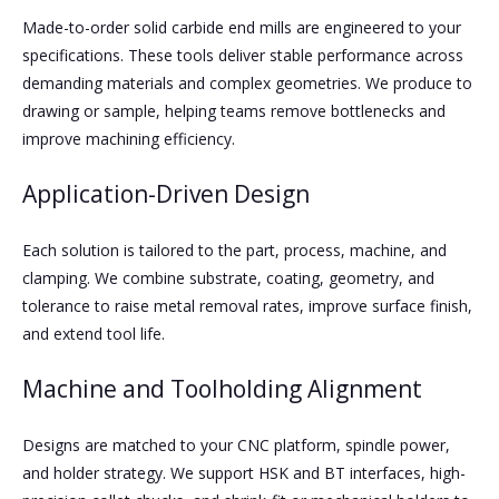
Made-to-order solid carbide end mills are engineered to your
specifications. These tools deliver stable performance across
demanding materials and complex geometries. We produce to
drawing or sample, helping teams remove bottlenecks and
improve machining efficiency.
Application-Driven Design
Each solution is tailored to the part, process, machine, and
clamping. We combine substrate, coating, geometry, and
tolerance to raise metal removal rates, improve surface finish,
and extend tool life.
Machine and Toolholding Alignment
Designs are matched to your CNC platform, spindle power,
and holder strategy. We support HSK and BT interfaces, high-