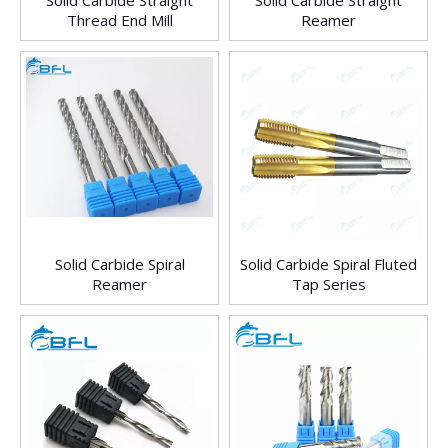
Solid Carbide Straight
Solid Carbide Straight
Thread End Mill
Reamer
Solid Carbide Spiral
Solid Carbide Spiral Fluted
Reamer
Tap Series