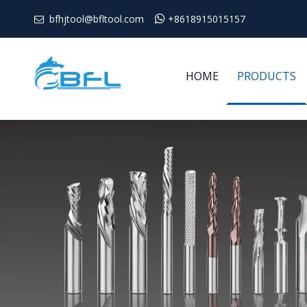
bfhjtool@bfltool.com

+8618915015157

HOME
PRODUCTS