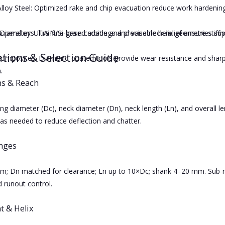
Alloy Steel: Optimized rake and chip evacuation reduce work hardening
iameter: Ultra-fine grain carbide and precise neck relief ensure stiffne
uperalloys: TiAlN/Si-based coatings and variable helix geometries s
ations & Selection Guide
omposites: Diamond-coated tools provide wear resistance and sharp 
.
s & Reach
ng diameter (Dc), neck diameter (Dn), neck length (Ln), and overall le
 as needed to reduce deflection and chatter.
anges
; Dn matched for clearance; Ln up to 10×Dc; shank 4–20 mm. Sub-mi
 runout control.
t & Helix