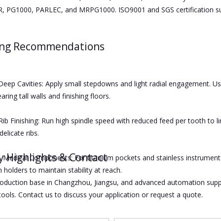
 PG1000, PARLEC, and MRPG1000. ISO9001 and SGS certification supp
ing Recommendations
eep Cavities: Apply small stepdowns and light radial engagement. Use 
earing tall walls and finishing floors.
Rib Finishing: Run high spindle speed with reduced feed per tooth to li
delicate ribs.
y Highlights & Contact
Medical Components: For titanium pockets and stainless instruments,
 holders to maintain stability at reach.
oduction base in Changzhou, Jiangsu, and advanced automation suppo
ools. Contact us to discuss your application or request a quote.