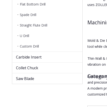
Flat Bottom Drill
uses ZOLLER,
Spade Drill
Machin
Straight Flute Drill
U Drill
Mold & Die D
Custom Drill
tool while cl
Carbide Insert
Thin-Wall & 
vibration on 
Collet Chuck
Categor
Aerospace & 
Saw Blade
and precision
A modern pr
customized t