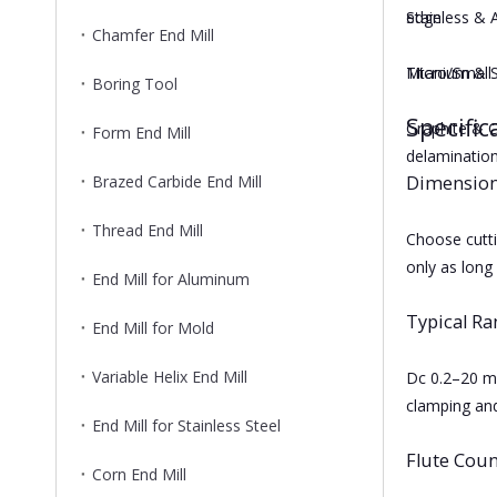
edge.
Stainless & 
Chamfer End Mill
Micro/Small D
Titanium & S
Boring Tool
Specific
Graphite & C
Form End Mill
delamination
Brazed Carbide End Mill
Dimension
Thread End Mill
Choose cutti
only as long
End Mill for Aluminum
Typical R
End Mill for Mold
Variable Helix End Mill
Dc 0.2–20 mm
clamping and
End Mill for Stainless Steel
Flute Coun
Corn End Mill