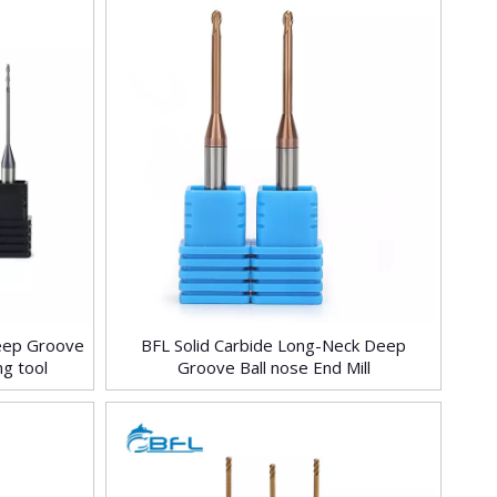
Deep Groove
BFL Solid Carbide Long-Neck Deep
ng tool
Groove Ball nose End Mill