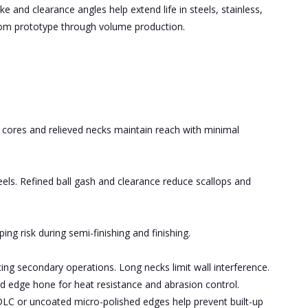
e and clearance angles help extend life in steels, stainless,
from prototype through volume production.
d cores and relieved necks maintain reach with minimal
teels. Refined ball gash and clearance reduce scallops and
ng risk during semi-finishing and finishing.
ing secondary operations. Long necks limit wall interference.
d edge hone for heat resistance and abrasion control.
DLC or uncoated micro-polished edges help prevent built-up