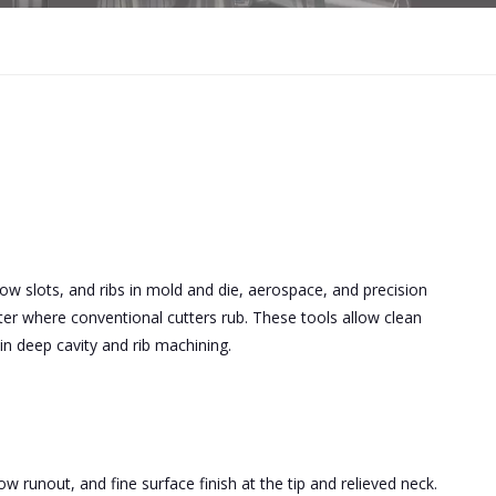
row slots, and ribs in mold and die, aerospace, and precision
tter where conventional cutters rub. These tools allow clean
 in deep cavity and rib machining.
w runout, and fine surface finish at the tip and relieved neck.