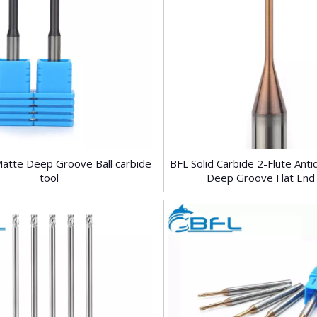
Matte Deep Groove Ball carbide
BFL Solid Carbide 2-Flute Ant
tool
Deep Groove Flat End 