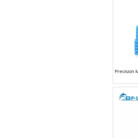
Precision 