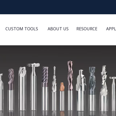
CUSTOM TOOLS
ABOUT US
RESOURCE
APP