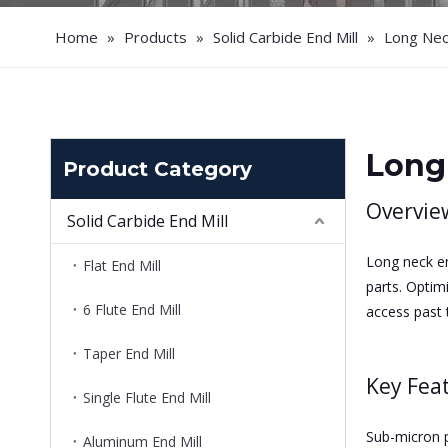
Home
»
Products
»
Solid Carbide End Mill
»
Long Neck
Long
Product Category
Overvie
Solid Carbide End Mill
Long neck en
Flat End Mill
parts. Optim
6 Flute End Mill
access past t
Taper End Mill
Key Fea
Single Flute End Mill
Sub-micron pr
Aluminum End Mill