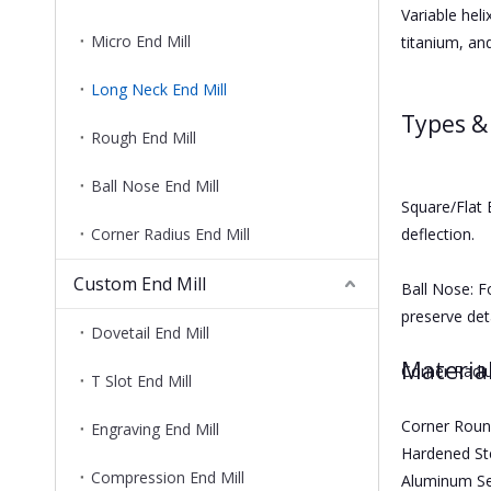
Variable heli
Micro End Mill
titanium, an
Long Neck End Mill
Types &
Rough End Mill
Ball Nose End Mill
Square/Flat 
Corner Radius End Mill
deflection.
Custom End Mill
Ball Nose: F
preserve deta
Dovetail End Mill
Materia
Corner Radiu
T Slot End Mill
Corner Round
Engraving End Mill
Hardened Ste
Compression End Mill
Aluminum Ser