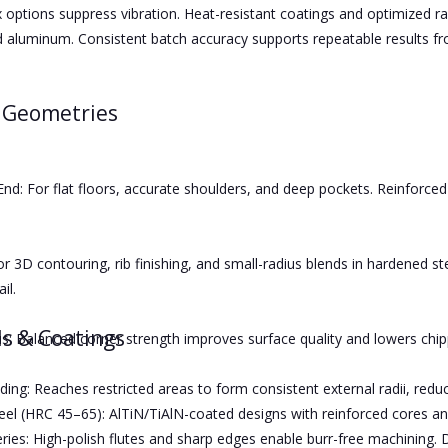
x options suppress vibration. Heat-resistant coatings and optimized rak
d aluminum. Consistent batch accuracy supports repeatable results 
 Geometries
End: For flat floors, accurate shoulders, and deep pockets. Reinforce
or 3D contouring, rib finishing, and small-radius blends in hardened s
il.
ls & Coatings
s: Balanced corner strength improves surface quality and lowers chippi
ing: Reaches restricted areas to form consistent external radii, reduc
el (HRC 45–65): AlTiN/TiAlN-coated designs with reinforced cores an
ies: High-polish flutes and sharp edges enable burr-free machining. 