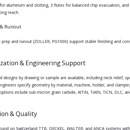
for aluminum and slotting, 3 flutes for balanced chip evacuation, and 4
long reach.
 & Runout
e prep and runout (ZOLLER, PG1000) support stable finishing and consi
zation & Engineering Support
 designs by drawing or sample are available, including neck relief, s
engineers specify geometry by material, machine, holder, and clamping
options include sub-micron grain carbide, AlTiN, TiAlN, TiCN, DLC, a
ion & Quality
round on Switzerland TTB, DECKEL, WALTER, and ANCA systems with st