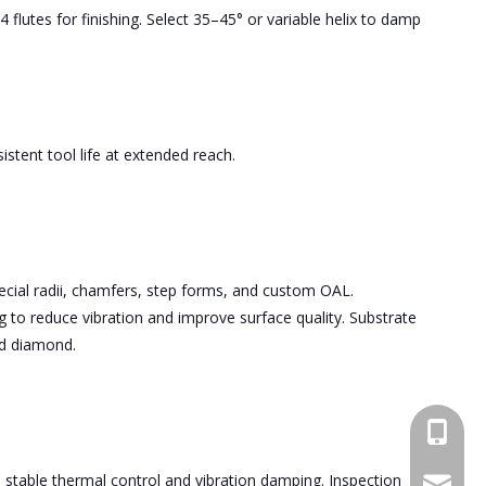
 flutes for finishing. Select 35–45° or variable helix to damp
stent tool life at extended reach.
pecial radii, chamfers, step forms, and custom OAL.
 to reduce vibration and improve surface quality. Substrate
nd diamond.
+86189
able thermal control and vibration damping. Inspection
bfl6@do