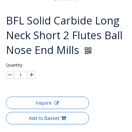
BFL Solid Carbide Long
Neck Short 2 Flutes Ball
Nose End Mills
Quantity:
Inquire
Add to Basket