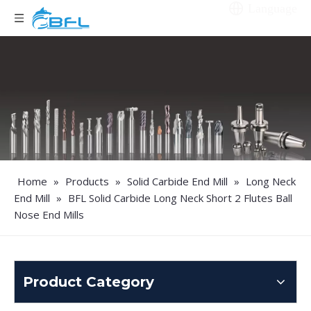
Language
Home
»
Products
»
Solid Carbide End Mill
»
Long Neck
End Mill
»
BFL Solid Carbide Long Neck Short 2 Flutes Ball
Nose End Mills
Product Category