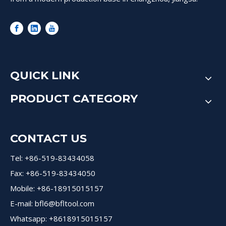
QUICK LINK
PRODUCT CATEGORY
CONTACT US
Tel: +86-519-83434058
Fax: +86-519-83434050
Mobile: +86-18915015157
E-mail:
bfl6@bfltool.com
Whatsapp: +8618915015157