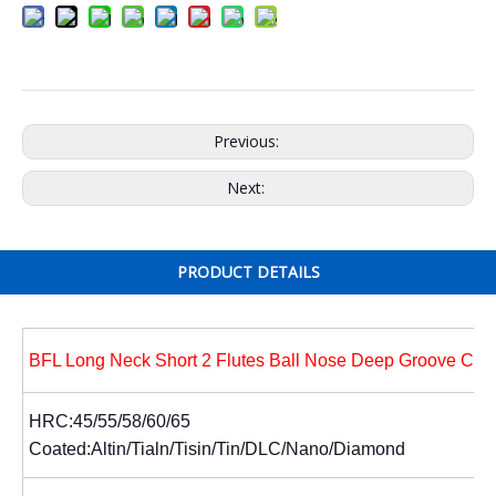
Previous:
Next:
PRODUCT DETAILS
BFL Long Neck Short 2 Flutes Ball Nose Deep Groove Cutt
HRC:45/55/58/60/65
Coated:Altin/Tialn/Tisin/Tin/DLC/Nano/Diamond