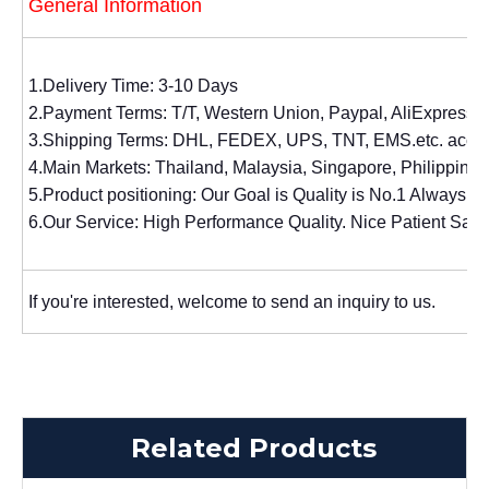
General Information
1.Delivery Time: 3-10 Days
2.Payment Terms: T/T, Western Union, Paypal, AliExpress.
3.Shipping Terms: DHL, FEDEX, UPS, TNT, EMS.etc. accor
4.Main Markets: Thailand, Malaysia, Singapore, Philippines,
5.Product positioning: Our Goal is Quality is No.1 Always. 
6.Our Service: High Performance Quality. Nice Patient Sal
If you're interested, welcome to send an inquiry to us.
Related Products