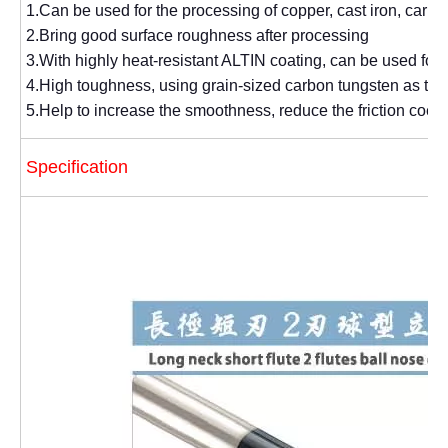
1.Can be used for the processing of copper, cast iron, carbon 
2.Bring good surface roughness after processing
3.With highly heat-resistant ALTIN coating, can be used for
4.High toughness, using grain-sized carbon tungsten as the
5.Help to increase the smoothness, reduce the friction coeff
Specification