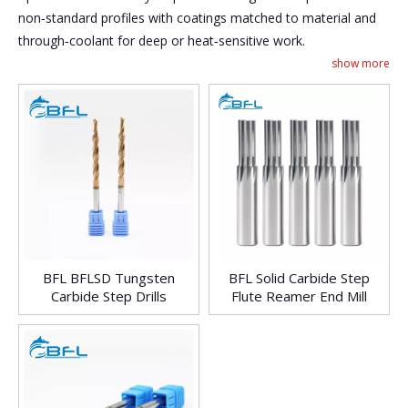
non‑standard profiles with coatings matched to material and
through‑coolant for deep or heat‑sensitive work.
show more
BFL BFLSD Tungsten
BFL Solid Carbide Step
Carbide Step Drills
Flute Reamer End Mill