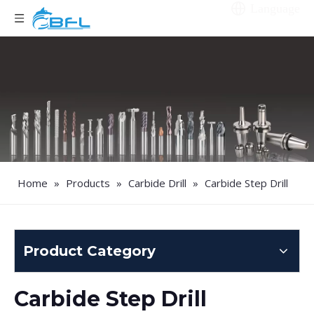
Language
Home
»
Products
»
Carbide Drill
»
Carbide Step Drill
Product Category
Carbide Step Drill