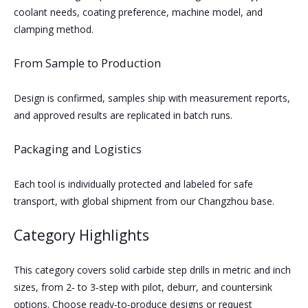
coolant needs, coating preference, machine model, and
clamping method.
From Sample to Production
Design is confirmed, samples ship with measurement reports,
and approved results are replicated in batch runs.
Packaging and Logistics
Each tool is individually protected and labeled for safe
transport, with global shipment from our Changzhou base.
Category Highlights
This category covers solid carbide step drills in metric and inch
sizes, from 2‑ to 3‑step with pilot, deburr, and countersink
options. Choose ready‑to‑produce designs or request