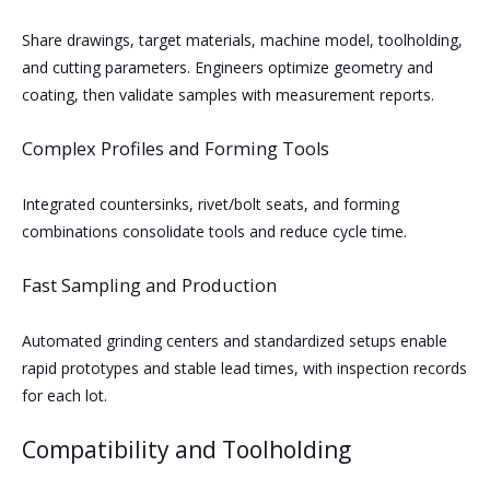
Share drawings, target materials, machine model, toolholding,
and cutting parameters. Engineers optimize geometry and
coating, then validate samples with measurement reports.
Complex Profiles and Forming Tools
Integrated countersinks, rivet/bolt seats, and forming
combinations consolidate tools and reduce cycle time.
Fast Sampling and Production
Automated grinding centers and standardized setups enable
rapid prototypes and stable lead times, with inspection records
for each lot.
Compatibility and Toolholding