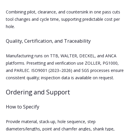
Combining pilot, clearance, and countersink in one pass cuts
tool changes and cycle time, supporting predictable cost per
hole.
Quality, Certification, and Traceability
Manufacturing runs on TTB, WALTER, DECKEL, and ANCA
platforms. Presetting and verification use ZOLLER, PG1000,
and PARLEC. ISO9001 (2023–2026) and SGS processes ensure
consistent quality; inspection data is available on request.
Ordering and Support
How to Specify
Provide material, stack‑up, hole sequence, step
diameters/lengths, point and chamfer angles, shank type,