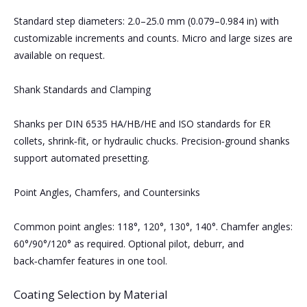
Standard step diameters: 2.0–25.0 mm (0.079–0.984 in) with
customizable increments and counts. Micro and large sizes are
available on request.
Shank Standards and Clamping
Shanks per DIN 6535 HA/HB/HE and ISO standards for ER
collets, shrink‑fit, or hydraulic chucks. Precision‑ground shanks
support automated presetting.
Point Angles, Chamfers, and Countersinks
Common point angles: 118°, 120°, 130°, 140°. Chamfer angles:
60°/90°/120° as required. Optional pilot, deburr, and
back‑chamfer features in one tool.
Coating Selection by Material