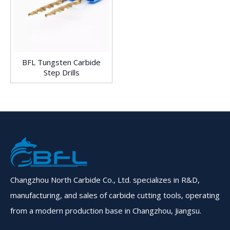
BFL Tungsten Carbide
Step Drills
Changzhou North Carbide Co., Ltd. specializes in R&D,
manufacturing, and sales of carbide cutting tools, operating
from a modern production base in Changzhou, Jiangsu.