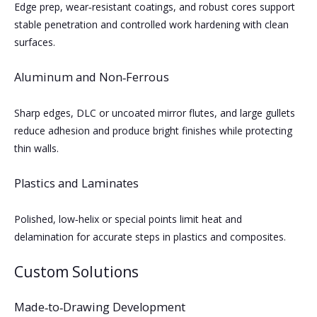
Edge prep, wear‑resistant coatings, and robust cores support
stable penetration and controlled work hardening with clean
surfaces.
Aluminum and Non‑Ferrous
Sharp edges, DLC or uncoated mirror flutes, and large gullets
reduce adhesion and produce bright finishes while protecting
thin walls.
Plastics and Laminates
Polished, low‑helix or special points limit heat and
delamination for accurate steps in plastics and composites.
Custom Solutions
Made‑to‑Drawing Development