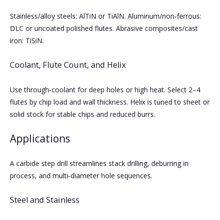
Stainless/alloy steels: AlTiN or TiAlN. Aluminum/non‑ferrous:
DLC or uncoated polished flutes. Abrasive composites/cast
iron: TiSiN.
Coolant, Flute Count, and Helix
Use through‑coolant for deep holes or high heat. Select 2–4
flutes by chip load and wall thickness. Helix is tuned to sheet or
solid stock for stable chips and reduced burrs.
Applications
A carbide step drill streamlines stack drilling, deburring in
process, and multi‑diameter hole sequences.
Steel and Stainless