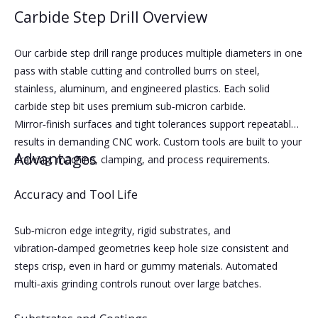
Carbide Step Drill Overview
Our carbide step drill range produces multiple diameters in one
pass with stable cutting and controlled burrs on steel,
stainless, aluminum, and engineered plastics. Each solid
carbide step bit uses premium sub‑micron carbide.
Mirror‑finish surfaces and tight tolerances support repeatable
results in demanding CNC work. Custom tools are built to your
Advantages
drawing, machine, clamping, and process requirements.
Accuracy and Tool Life
Sub‑micron edge integrity, rigid substrates, and
vibration‑damped geometries keep hole size consistent and
steps crisp, even in hard or gummy materials. Automated
multi‑axis grinding controls runout over large batches.