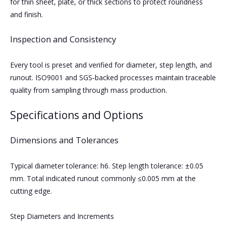
for thin sheet, plate, or thick sections to protect roundness
and finish.
Inspection and Consistency
Every tool is preset and verified for diameter, step length, and
runout. ISO9001 and SGS‑backed processes maintain traceable
quality from sampling through mass production.
Specifications and Options
Dimensions and Tolerances
Typical diameter tolerance: h6. Step length tolerance: ±0.05
mm. Total indicated runout commonly ≤0.005 mm at the
cutting edge.
Step Diameters and Increments