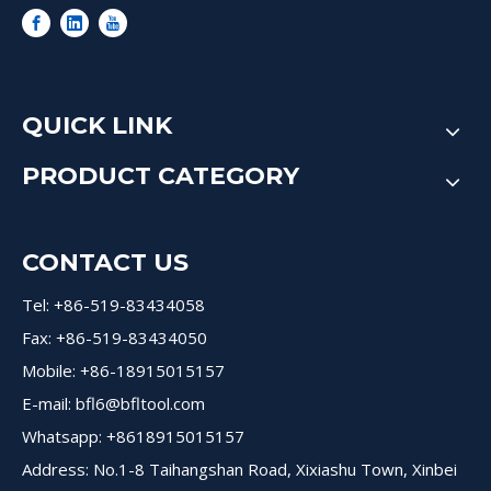
QUICK LINK
PRODUCT CATEGORY
CONTACT US
Tel: +86-519-83434058
Fax: +86-519-83434050
Mobile: +86-18915015157
E-mail:
bfl6@bfltool.com
Whatsapp: +8618915015157
Address: No.1-8 Taihangshan Road, Xixiashu Town, Xinbei