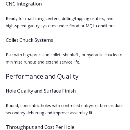
CNC Integration
Ready for machining centers, drilling/tapping centers, and
high‑speed gantry systems under flood or MQL conditions.
Collet Chuck Systems
Pair with high‑precision collet, shrink‑fit, or hydraulic chucks to
minimize runout and extend service life.
Performance and Quality
Hole Quality and Surface Finish
Round, concentric holes with controlled entry/exit burrs reduce
secondary deburring and improve assembly fit.
Throughput and Cost Per Hole