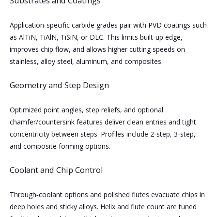
Substrates and Coatings
Application‑specific carbide grades pair with PVD coatings such
as AlTiN, TiAlN, TiSiN, or DLC. This limits built‑up edge,
improves chip flow, and allows higher cutting speeds on
stainless, alloy steel, aluminum, and composites.
Geometry and Step Design
Optimized point angles, step reliefs, and optional
chamfer/countersink features deliver clean entries and tight
concentricity between steps. Profiles include 2‑step, 3‑step,
and composite forming options.
Coolant and Chip Control
Through‑coolant options and polished flutes evacuate chips in
deep holes and sticky alloys. Helix and flute count are tuned