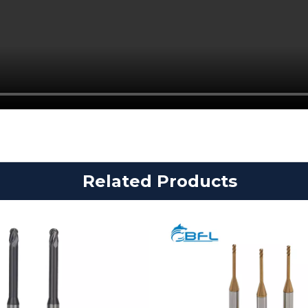
Related Products