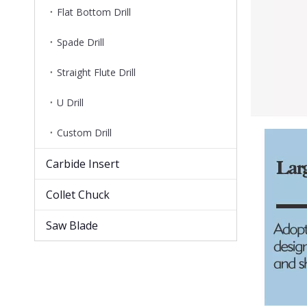
Flat Bottom Drill
Spade Drill
Straight Flute Drill
U Drill
Custom Drill
Carbide Insert
Collet Chuck
Saw Blade