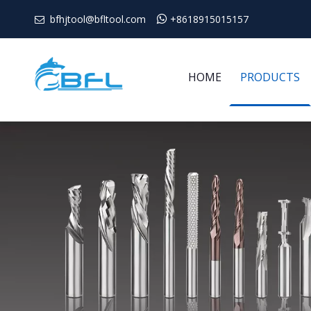
bfhjtool@bfltool.com

+8618915015157

HOME
PRODUCTS