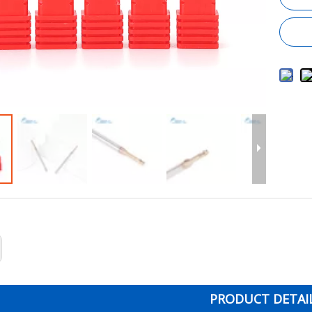
PRODUCT DETAI