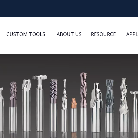
CUSTOM TOOLS
ABOUT US
RESOURCE
APP