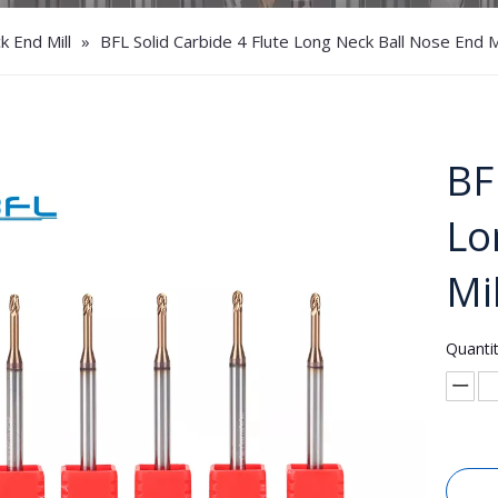
 End Mill
»
BFL Solid Carbide 4 Flute Long Neck Ball Nose End Mi
BF
Lo
Mi
Quantit