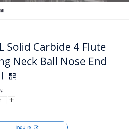
ll
L Solid Carbide 4 Flute
ng Neck Ball Nose End
ll
y:
Inquire