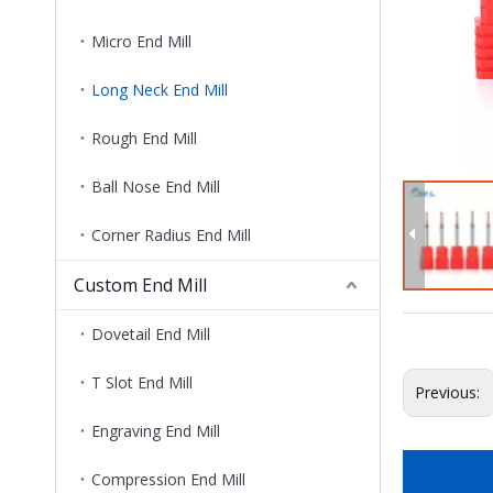
Micro End Mill
Long Neck End Mill
Rough End Mill
Ball Nose End Mill
Corner Radius End Mill
Custom End Mill
Dovetail End Mill
T Slot End Mill
Previous:
Engraving End Mill
Compression End Mill