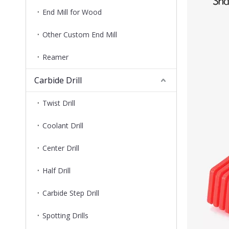
End Mill for Wood
Other Custom End Mill
Reamer
Carbide Drill
Twist Drill
Coolant Drill
Center Drill
Half Drill
Carbide Step Drill
Spotting Drills