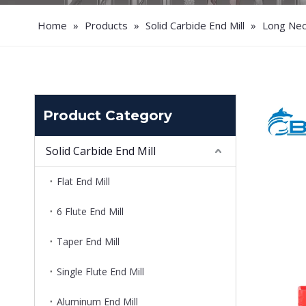
Home
»
Products
»
Solid Carbide End Mill
»
Long Neck
Product Category
Solid Carbide End Mill
Flat End Mill
6 Flute End Mill
Taper End Mill
Single Flute End Mill
Aluminum End Mill