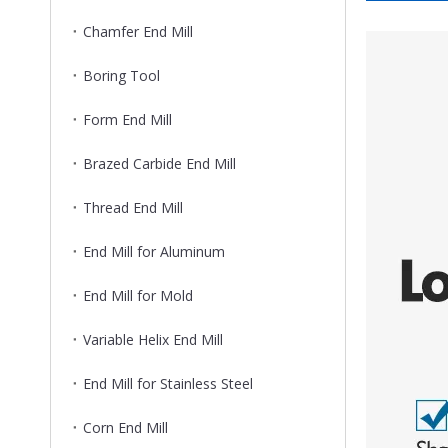
Chamfer End Mill
Boring Tool
Form End Mill
Brazed Carbide End Mill
Thread End Mill
End Mill for Aluminum
End Mill for Mold
Variable Helix End Mill
End Mill for Stainless Steel
Corn End Mill