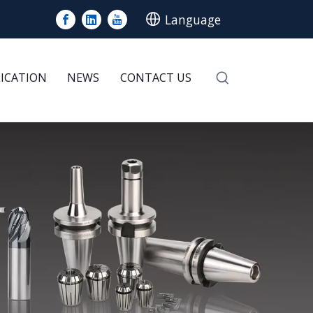
Language
LICATION
NEWS
CONTACT US