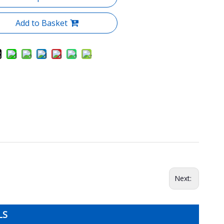
Add to Basket
Next:
LS