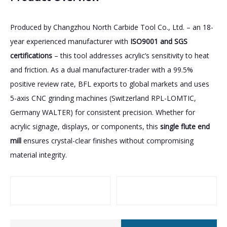
Produced by Changzhou North Carbide Tool Co., Ltd. – an 18-
year experienced manufacturer with
ISO9001 and SGS
certifications
– this tool addresses acrylic’s sensitivity to heat
and friction. As a dual manufacturer-trader with a 99.5%
positive review rate, BFL exports to global markets and uses
5-axis CNC grinding machines (Switzerland RPL-LOMTIC,
Germany WALTER) for consistent precision. Whether for
acrylic signage, displays, or components, this
single flute end
mill
ensures crystal-clear finishes without compromising
material integrity.