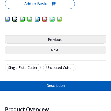
Add to Basket
Previous:
Next:
Single Flute Cutter
Uncoated Cutter
Description
Product Overview