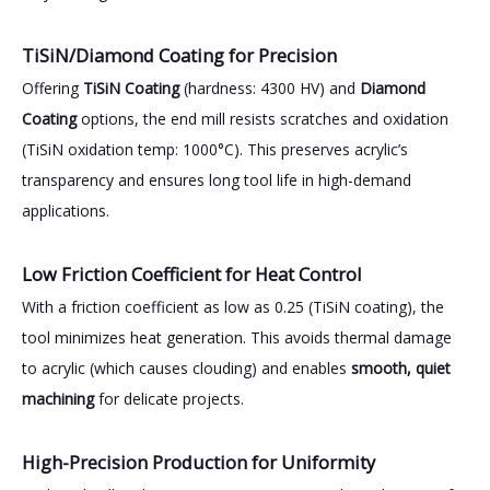
TiSiN/Diamond Coating for Precision
Offering
TiSiN Coating
(hardness: 4300 HV) and
Diamond
Coating
options, the end mill resists scratches and oxidation
(TiSiN oxidation temp: 1000°C). This preserves acrylic’s
transparency and ensures long tool life in high-demand
applications.
Low Friction Coefficient for Heat Control
With a friction coefficient as low as 0.25 (TiSiN coating), the
tool minimizes heat generation. This avoids thermal damage
to acrylic (which causes clouding) and enables
smooth, quiet
machining
for delicate projects.
High-Precision Production for Uniformity