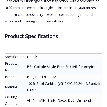
Each end mill undergoes strict inspection, with a tolerance of
-0.02 mm
and exact helix angles. This precision guarantees
uniform cuts across acrylic workpieces, reducing material
waste and ensuring batch consistency.
Product Specifications
Specification
Details
Product
BFL Carbide Single Flute End Mill for Acrylic
Name
Brand
BFL, DOHRE, OEM
100% Solid Carbide (YG10X/YL10.2/K44/Sandvik
Material
H10F)
Coating
AlTiN, TiAlN, TiSiN, Naco, DLC, Diamond
Options