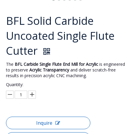
BFL Solid Carbide
Uncoated Single Flute
Cutter
The
BFL Carbide Single Flute End Mill for Acrylic
is engineered
to preserve
Acrylic Transparency
and deliver scratch-free
results in precision acrylic CNC machining.
Quantity:
Inquire