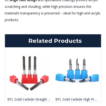
scratching and clouding, while high precision ensures the
material’s transparency is preserved – ideal for high-end acrylic
products.
Related Products
BFL Solid Carbide Straight Groove Single Flute End Mill
BFL Solid Carbide High Precision Single Flute Carving End Mill