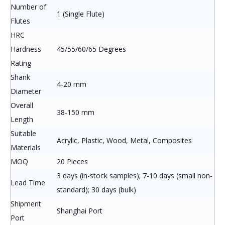
Number of
1 (Single Flute)
Flutes
HRC
Hardness
45/55/60/65 Degrees
Rating
Shank
4-20 mm
Diameter
Overall
38-150 mm
Length
Suitable
Acrylic, Plastic, Wood, Metal, Composites
Materials
MOQ
20 Pieces
3 days (in-stock samples); 7-10 days (small non-
Lead Time
standard); 30 days (bulk)
Shipment
Shanghai Port
Port