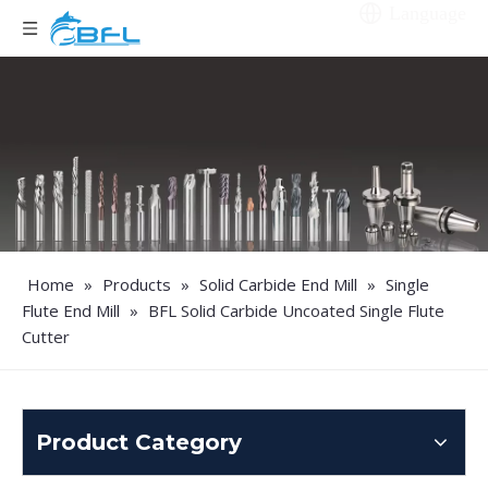
Language
Home
»
Products
»
Solid Carbide End Mill
»
Single
Flute End Mill
»
BFL Solid Carbide Uncoated Single Flute
Cutter
Product Category