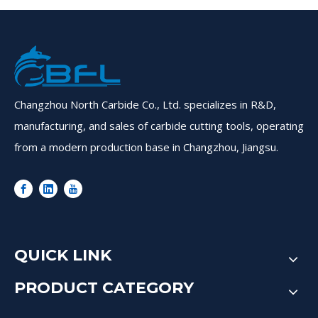
Changzhou North Carbide Co., Ltd. specializes in R&D,
manufacturing, and sales of carbide cutting tools, operating
from a modern production base in Changzhou, Jiangsu.
QUICK LINK
PRODUCT CATEGORY