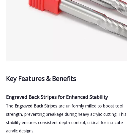
Key Features & Benefits
Engraved Back Stripes for Enhanced Stability
The
Engraved Back Stripes
are uniformly milled to boost tool
strength, preventing breakage during heavy acrylic cutting. This
stability ensures consistent depth control, critical for intricate
acrylic designs.