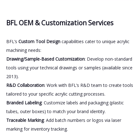
BFL OEM & Customization Services
BFL’s
Custom Tool Design
capabilities cater to unique acrylic
machining needs:
Drawing/Sample-Based Customization
: Develop non-standard
tools using your technical drawings or samples (available since
2013).
R&D Collaboration
: Work with BFL’s R&D team to create tools
tailored to your specific acrylic cutting processes.
Branded Labeling
: Customize labels and packaging (plastic
tubes, outer boxes) to match your brand identity.
Traceable Marking
: Add batch numbers or logos via laser
marking for inventory tracking.