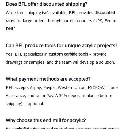
Does BFL offer discounted shipping?
While free shipping isn’t available, BFL provides
discounted
rates
for large orders through partner couriers (UPS, Fedex,
DHL).
Can BFL produce tools for unique acrylic projects?
Yes, BFL specializes in
custom carbide tools
– provide
drawings or samples, and the team will develop a solution.
What payment methods are accepted?
BFL accepts Alipay, Paypal, Western Union, ESCROW, Trade
Assurance, and UnionPay. A 30% deposit (balance before
shipping) is optional.
Why choose this end mill for acrylic?
Its
single flute design
and specialized coatings prevent acrylic