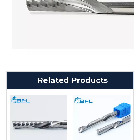
Related Products