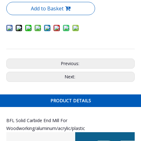
Add to Basket
Previous:
Next:
PRODUCT DETAILS
BFL Solid Carbide End Mill For
Woodworking/aluminum/acrylic/plastic