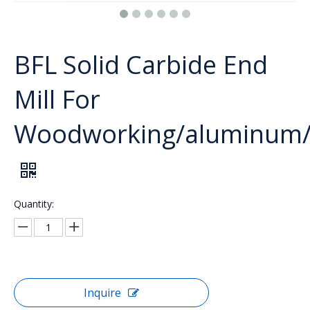
BFL Solid Carbide End
Mill For
Woodworking/aluminum/ac
Quantity:
Inquire