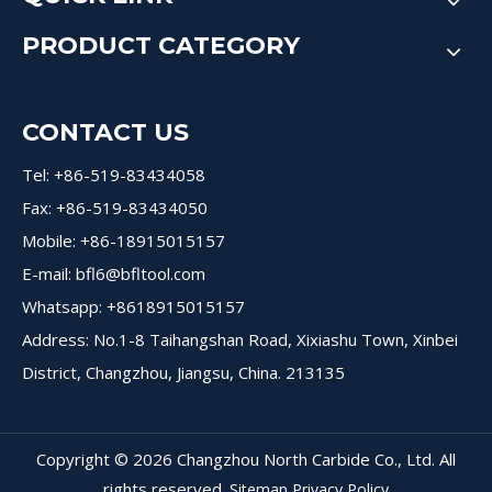
PRODUCT CATEGORY
CONTACT US
Tel: +86-519-83434058
Fax: +86-519-83434050
Mobile: +86-18915015157
E-mail:
bfl6@bfltool.com
Whatsapp: +8618915015157
Address: No.1-8 Taihangshan Road, Xixiashu Town, Xinbei
District, Changzhou, Jiangsu, China. 213135
Copyright ©
2026
Changzhou North Carbide Co., Ltd. All
rights reserved.
Sitemap
Privacy Policy