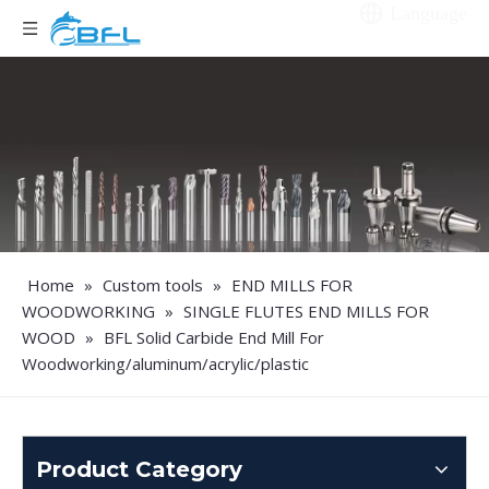
Language
Home
»
Custom tools
»
END MILLS FOR
WOODWORKING
»
SINGLE FLUTES END MILLS FOR
WOOD
»
BFL Solid Carbide End Mill For
Woodworking/aluminum/acrylic/plastic
Product Category