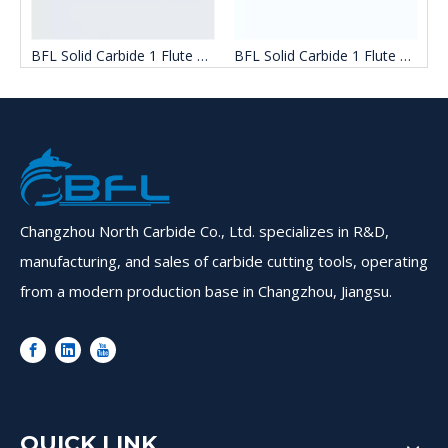
 End Mill Bit For Wood
BFL Solid Carbide 1 Flute End Mill For Woodworking
BFL Solid Carbide 1 Flute End Mill Cutter For Wood
Changzhou North Carbide Co., Ltd. specializes in R&D,
manufacturing, and sales of carbide cutting tools, operating
from a modern production base in Changzhou, Jiangsu.
QUICK LINK