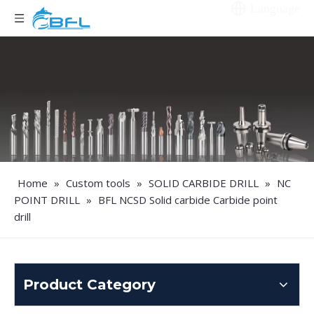
Language
Home
»
Custom tools
»
SOLID CARBIDE DRILL
»
NC
POINT DRILL
»
BFL NCSD Solid carbide Carbide point
drill
Product Category