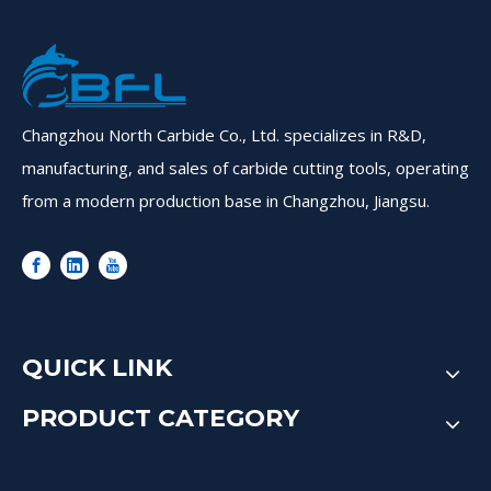
Changzhou North Carbide Co., Ltd. specializes in R&D,
manufacturing, and sales of carbide cutting tools, operating
from a modern production base in Changzhou, Jiangsu.
QUICK LINK
PRODUCT CATEGORY