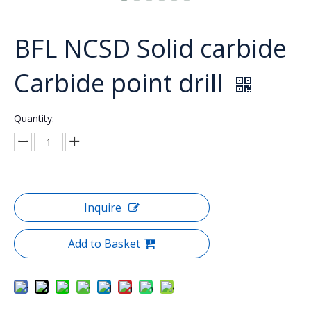
BFL NCSD Solid carbide
Carbide point drill
Quantity:
Inquire
Add to Basket