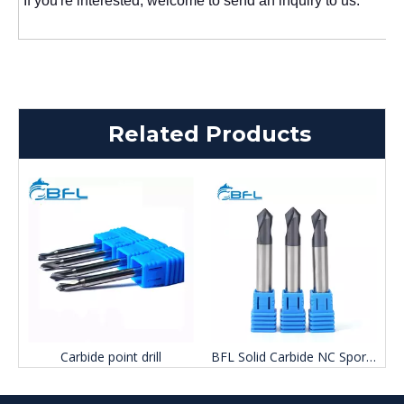
If you're interested, welcome to send an inquiry to us.
Related Products
Carbide point drill
BFL Solid Carbide NC Sport Drill Bits