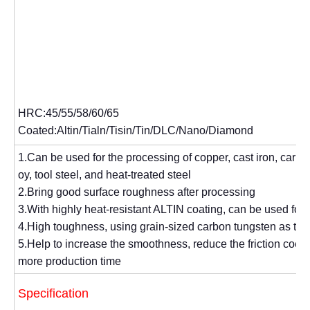
HRC:45/55/58/60/65
Coated:Altin/Tialn/Tisin/Tin/DLC/Nano/Diamond
1.Can be used for the processing of copper, cast iron, carbon 
oy, tool steel, and heat-treated steel
2.Bring good surface roughness after processing
3.With highly heat-resistant ALTIN coating, can be used for
4.High toughness, using grain-sized carbon tungsten as the
5.Help to increase the smoothness, reduce the friction coeffi
more production time
Specification