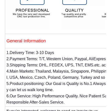
General Information
1.Delivery Time: 3-10 Days
2.Payment Terms: T/T, Western Union, Paypal, AliExpress.
3.Shipping Terms: DHL, FEDEX, UPS, TNT, EMS.etc. accor
4.Main Markets: Thailand, Malaysia, Singapore, Philippines, 
l, USA, Mexico, Czech, Poland, Germany, Turkey and so on
5.Product positioning: Our Goal is Quality is No.1 Always. 
y can let us walk long time.
6.Our Service: High Performance Quality. Nice Patient Sal
Responsible After-Sales Service.