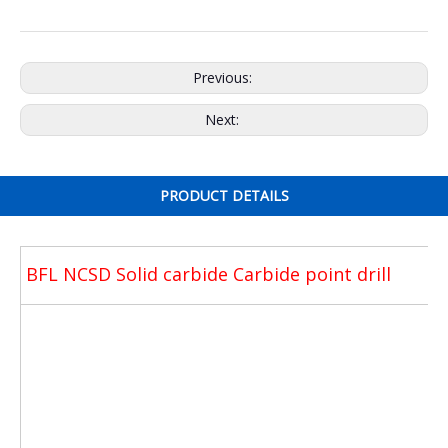
Previous:
Next:
PRODUCT DETAILS
BFL NCSD Solid carbide Carbide point drill