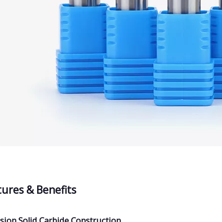
tures & Benefits
sion Solid Carbide Construction