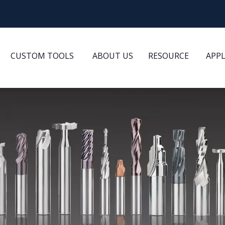
CUSTOM TOOLS
ABOUT US
RESOURCE
APP