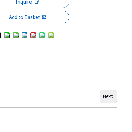
Inquire
Add to Basket
Next: