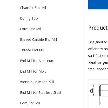
Chamfer End Mill
Boring Tool
Product
Form End Mill
Brazed Carbide End Mill
Designed to 
efficiency a
Thread End Mill
satisfaction
End Mill for Aluminum
Ideal for ge
frequency an
End Mill for Mold
Variable Helix End Mill
End Mill for Stainless Steel
Corn End Mill