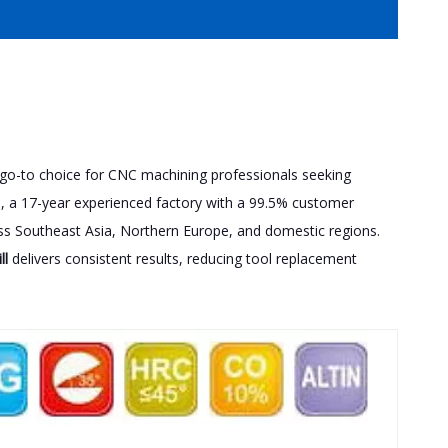
a go-to choice for CNC machining professionals seeking
., a 17-year experienced factory with a 99.5% customer
cross Southeast Asia, Northern Europe, and domestic regions.
ll
delivers consistent results, reducing tool replacement