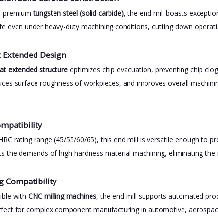
om premium
tungsten steel (solid carbide)
, the end mill boasts excepti
life even under heavy-duty machining conditions, cutting down operat
at Extended Design
flat extended structure
optimizes chip evacuation, preventing chip clog
educes surface roughness of workpieces, and improves overall machini
mpatibility
HRC rating range (45/55/60/65), this end mill is versatile enough to pr
ets the demands of high-hardness material machining, eliminating the 
g Compatibility
ible with
CNC milling machines
, the end mill supports automated produ
rfect for complex component manufacturing in automotive, aerospac