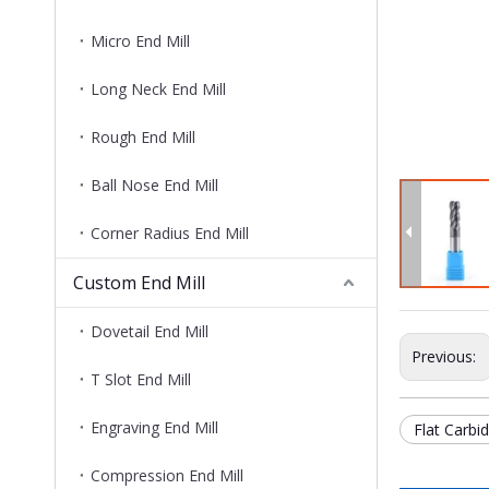
Micro End Mill
Long Neck End Mill
Rough End Mill
Ball Nose End Mill
Corner Radius End Mill
Custom End Mill
Dovetail End Mill
Previous:
T Slot End Mill
Engraving End Mill
Flat Carbid
Compression End Mill