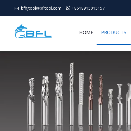
bfhjtool@bfltool.com

+8618915015157

HOME
PRODUCTS