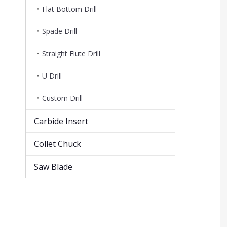
Flat Bottom Drill
Spade Drill
Straight Flute Drill
U Drill
Custom Drill
Carbide Insert
Collet Chuck
Saw Blade