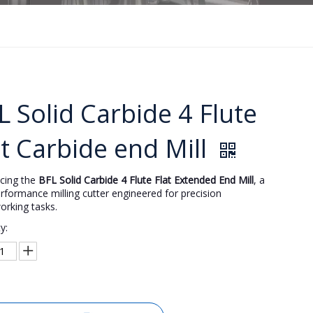
L Solid Carbide 4 Flute
at Carbide end Mill
ucing the
BFL Solid Carbide 4 Flute Flat Extended End Mill
, a
rformance milling cutter engineered for precision
orking tasks.
y: