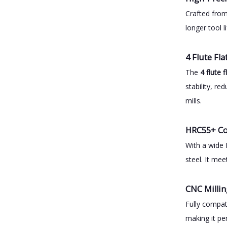
Crafted fr
longer tool 
4 Flute Fl
The
4 flute 
stability, r
mills.
HRC55+ Co
With a wide 
steel. It me
CNC Millin
Fully compat
making it pe