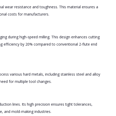
onal wear resistance and toughness. This material ensures a
ional costs for manufacturers.
ging during high-speed milling. This design enhances cutting
ng efficiency by 20% compared to conventional 2-flute end
ocess various hard metals, including stainless steel and alloy
need for multiple tool changes.
ction lines. Its high precision ensures tight tolerances,
e, and mold-making industries.