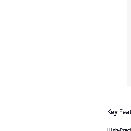
Key Fea
High-Preci