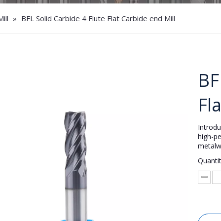
ill
»
BFL Solid Carbide 4 Flute Flat Carbide end Mill
BF
Fl
Introd
high-pe
metalw
Quantit