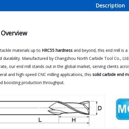
Description
 Overview
tackle materials up to
HRC55 hardness
and beyond, this end mill is 
nd durability. Manufactured by Changzhou North Carbide Tool Co., Ltd
 rate, our end mill stands out in the global market, serving clients a
neral and high-speed CNC milling applications, this
solid carbide end mi
d boosting production throughput.