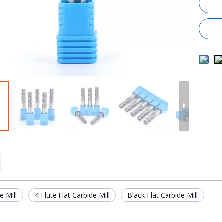
e Mill
4 Flute Flat Carbide Mill
Black Flat Carbide Mill