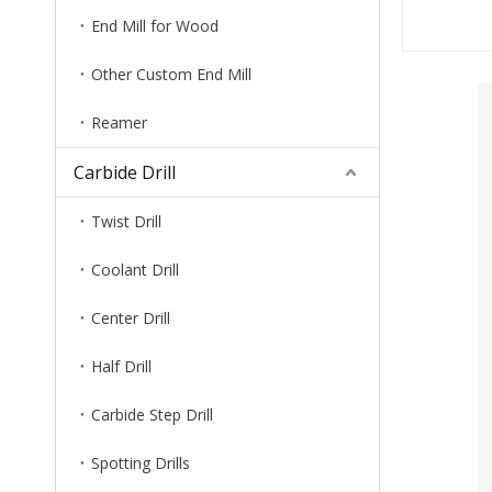
End Mill for Wood
Other Custom End Mill
Reamer
Carbide Drill
Twist Drill
Coolant Drill
Center Drill
Half Drill
Carbide Step Drill
Spotting Drills