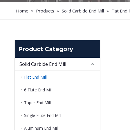
Home
»
Products
»
Solid Carbide End Mill
»
Flat End M
Product Category
Solid Carbide End Mill
Flat End Mill
6 Flute End Mill
Taper End Mill
Single Flute End Mill
Aluminum End Mill