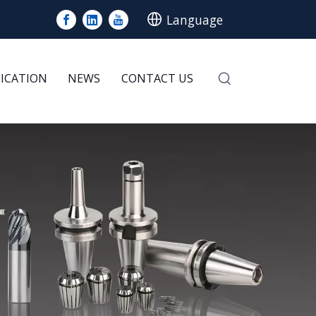
Language
LICATION
NEWS
CONTACT US