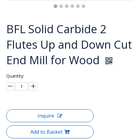
BFL Solid Carbide 2
Flutes Up and Down Cut
End Mill for Wood
Quantity:
Inquire
Add to Basket