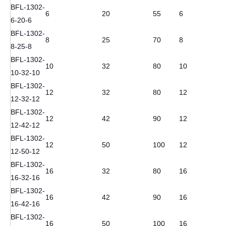
BFL-1302-
6
20
55
6
6-20-6
BFL-1302-
8
25
70
8
8-25-8
BFL-1302-
10
32
80
10
10-32-10
BFL-1302-
12
32
80
12
12-32-12
BFL-1302-
12
42
90
12
12-42-12
BFL-1302-
12
50
100
12
12-50-12
BFL-1302-
16
32
80
16
16-32-16
BFL-1302-
16
42
90
16
16-42-16
BFL-1302-
16
50
100
16