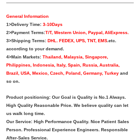
General Information
1>Delivery Time:
3-10Days
2>Payment Terms:
T/T, Western Union, Paypal, AliExpress.
3>Shipping Terms:
DHL. FEDEX, UPS, TNT, EMS
.etc.
according to your demand.
4>Main Markets:
Thailand, Malaysia, Singapore,
Philippines, Indonesia, Italy, Spain, Russia, Australia,
Brazil, USA, Mexico, Czech, Poland,
Germany, Turkey
and
so on.
Product positioning: Our Goal is Quality is No.1 Always.
High Quality Reasonable Price. We believe quality can let
us walk long time.
Our Service: High Performance Quality. Nice Patient Sales
Person. Professional Experience Engineers. Responsible
After-Sales Service.