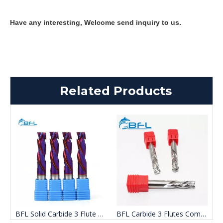
Have any interesting, Welcome send inquiry to us.
Related Products
bide 3 Flutes compression End Mill for Wood
BFL Solid Carbide 3 Flute Up Down Cut End Mill
BFL Carbide 3 Flutes Compression End Mill Woodworking Tool