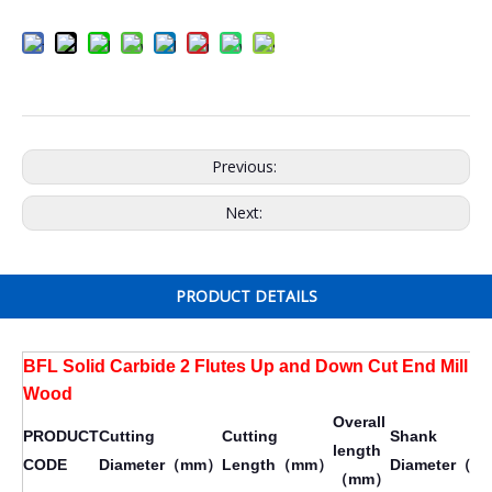
Previous:
Next:
PRODUCT DETAILS
BFL Solid Carbide 2 Flutes Up and Down Cut End Mill fo
Wood
Overall
PRODUCT
Cutting
Cutting
Shank
length
CODE
Diameter（mm）
Length（mm）
Diameter（
（mm）