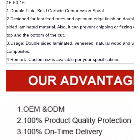
16-50-16
1.Double Flute-Solid Carbide Compression Spiral
2.Designed for fast feed rates and optimum edge finish on double-
sided laminated material. Also, it can prevent chipping or fizzing on 
top and the bottom of the cut.
3.Usage: Double sided laminated, veneered, natural wood and wo
composites.
4.Remark: Custom sizes available per your specifications.