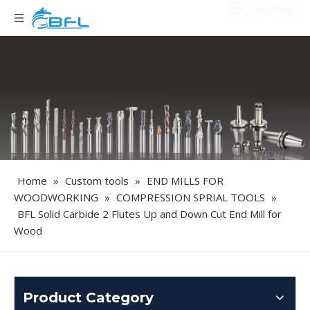
Language
Home
»
Custom tools
»
END MILLS FOR
WOODWORKING
»
COMPRESSION SPRIAL TOOLS
»
BFL Solid Carbide 2 Flutes Up and Down Cut End Mill for
Wood
Product Category