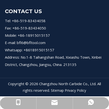
CONTACT US
Tel: +86-519-83434058
Fax: +86-519-83434050
Mobile: +86-18915015157
E-mail:
bfl6@bfltool.com
Whatsapp: +8618915015157
Address: No.1-8 Taihangshan Road, Xixiashu Town, Xinbei
District, Changzhou, Jiangsu, China. 213135
Copyright ©
2026
Changzhou North Carbide Co., Ltd. All
rights reserved.
Sitemap
Privacy Policy
+8618915015157
+8618915015157
bfl6@dohre.com