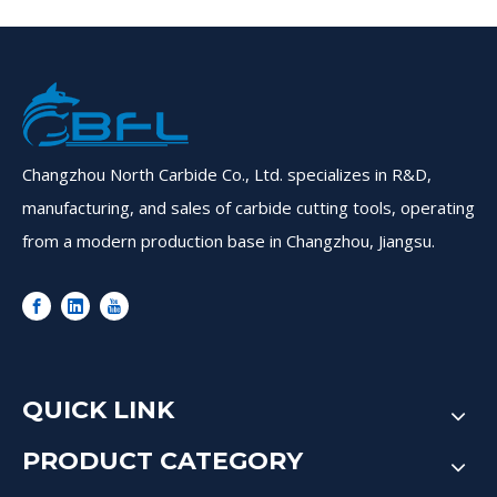
Changzhou North Carbide Co., Ltd. specializes in R&D,
manufacturing, and sales of carbide cutting tools, operating
from a modern production base in Changzhou, Jiangsu.
QUICK LINK
PRODUCT CATEGORY