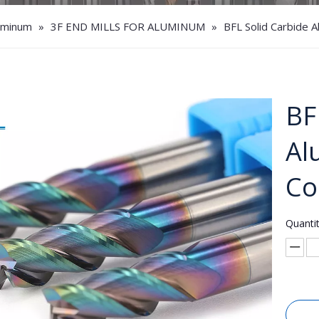
luminum
»
3F END MILLS FOR ALUMINUM
»
BFL Solid Carbide A
BF
Al
Co
Quantit