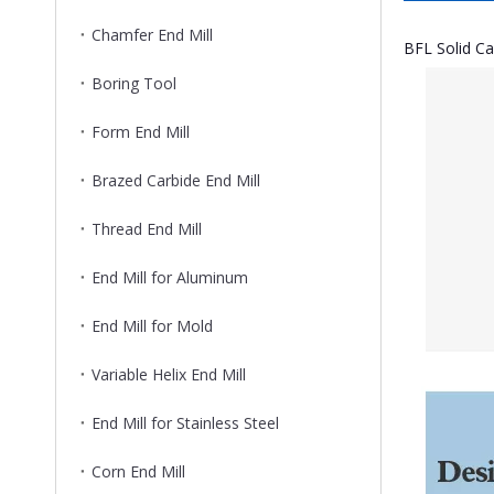
Chamfer End Mill
BFL Solid Ca
Boring Tool
Form End Mill
Brazed Carbide End Mill
Thread End Mill
End Mill for Aluminum
End Mill for Mold
Variable Helix End Mill
End Mill for Stainless Steel
Corn End Mill