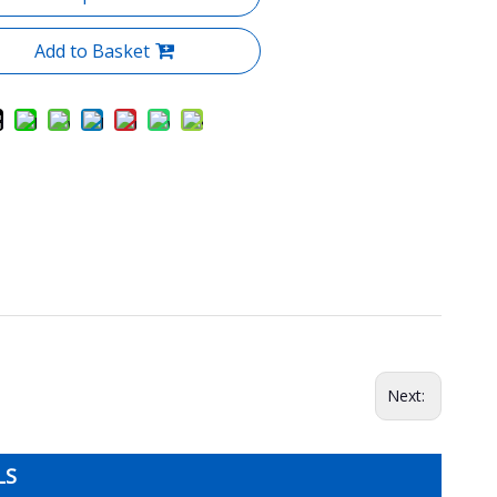
Add to Basket
Next:
LS