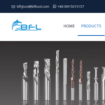
bfhjtool@bfltool.com

+8618915015157

HOME
PRODUCTS