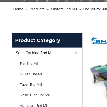
Home
»
Products
»
Custom End Mill
»
End Mill for A
Product Category
Solid Carbide End Mill
Flat End Mill
6 Flute End Mill
Taper End Mill
Single Flute End Mill
Aluminum End Mill