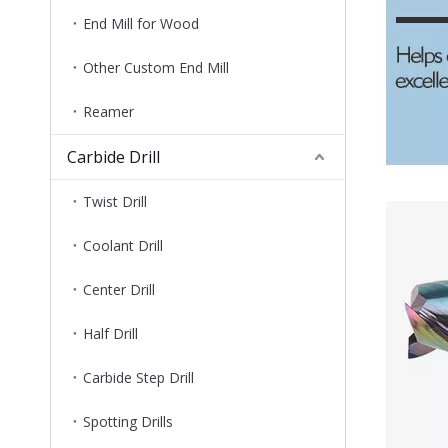
End Mill for Wood
Other Custom End Mill
Reamer
Carbide Drill
Twist Drill
Coolant Drill
Center Drill
Half Drill
Carbide Step Drill
Spotting Drills