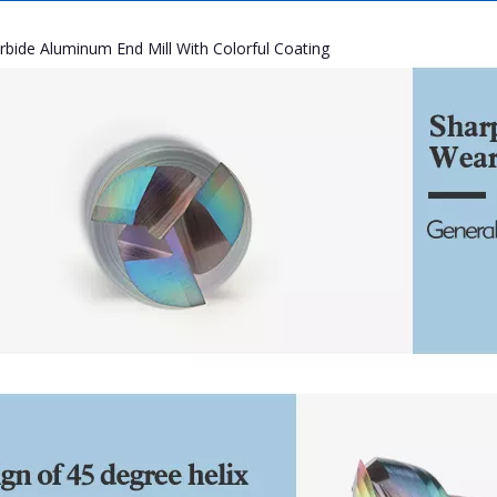
rbide Aluminum End Mill With Colorful Coating