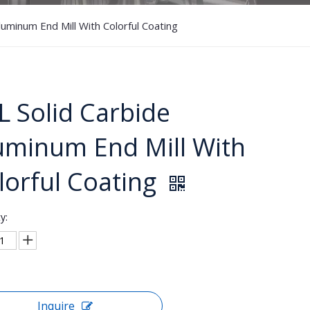
luminum End Mill With Colorful Coating
L Solid Carbide
uminum End Mill With
lorful Coating
y:
Inquire