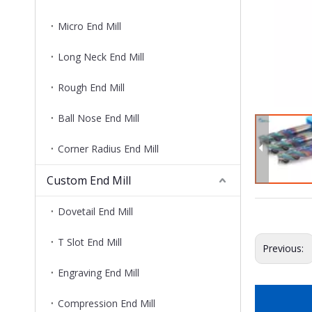
Micro End Mill
Long Neck End Mill
Rough End Mill
Ball Nose End Mill
Corner Radius End Mill
Custom End Mill
Dovetail End Mill
T Slot End Mill
Previous:
Engraving End Mill
Compression End Mill