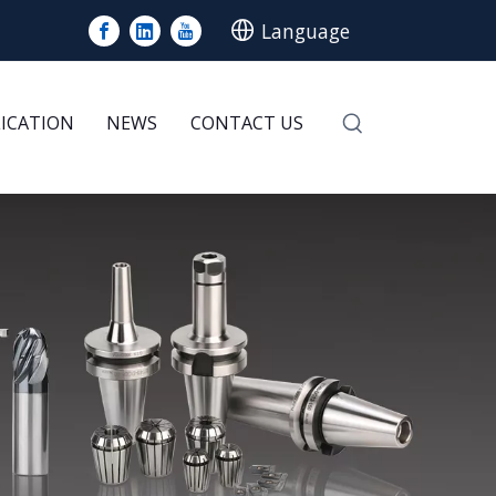
Language
LICATION
NEWS
CONTACT US