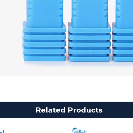
Related Products