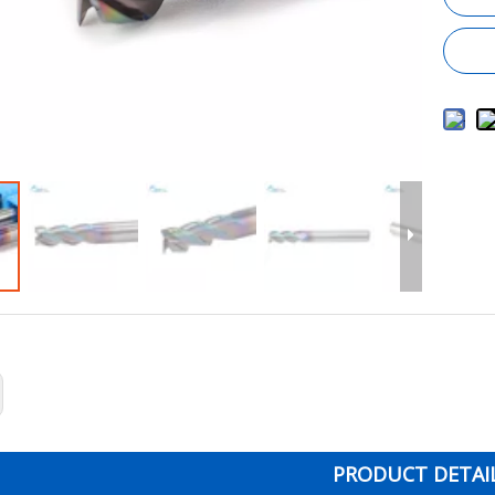
PRODUCT DETAI