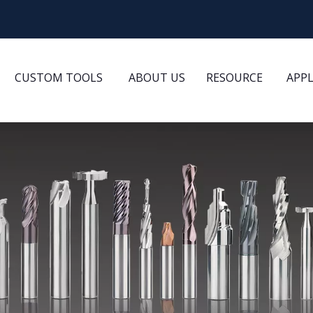
CUSTOM TOOLS
ABOUT US
RESOURCE
APP