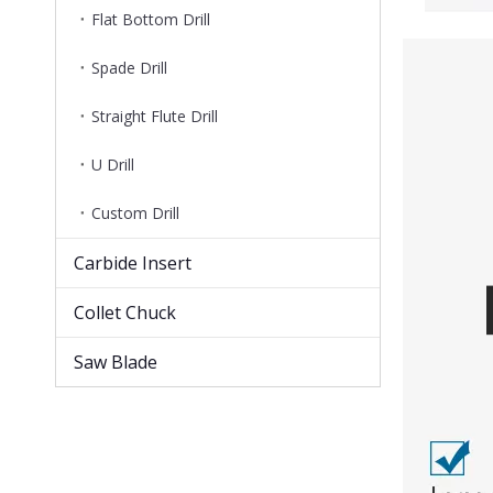
Flat Bottom Drill
Spade Drill
Straight Flute Drill
U Drill
Custom Drill
Carbide Insert
Collet Chuck
Saw Blade