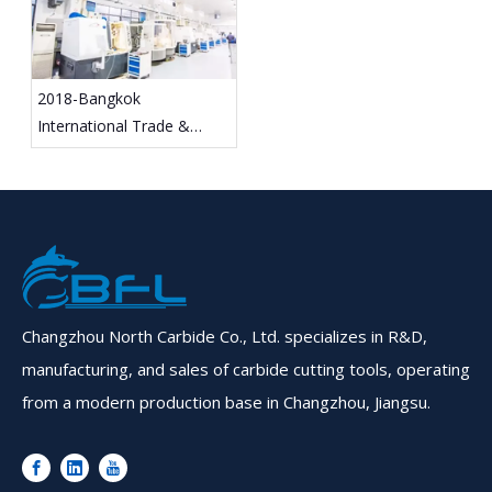
2018-Bangkok
International Trade &
Exhibition
Changzhou North Carbide Co., Ltd. specializes in R&D,
manufacturing, and sales of carbide cutting tools, operating
from a modern production base in Changzhou, Jiangsu.