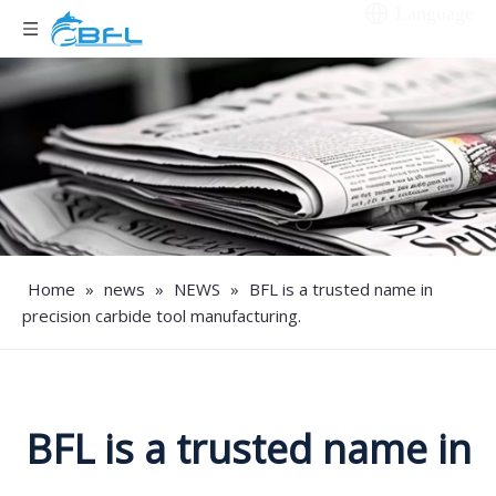
Language
Home
»
news
»
NEWS
»
BFL is a trusted name in
precision carbide tool manufacturing.
BFL is a trusted name in