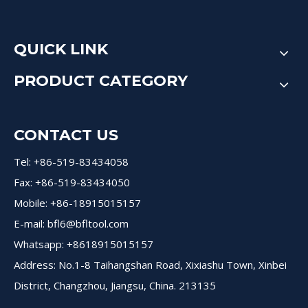
QUICK LINK
PRODUCT CATEGORY
CONTACT US
Tel: +86-519-83434058
Fax: +86-519-83434050
Mobile: +86-18915015157
E-mail:
bfl6@bfltool.com
Whatsapp: +8618915015157
Address: No.1-8 Taihangshan Road, Xixiashu Town, Xinbei
District, Changzhou, Jiangsu, China. 213135