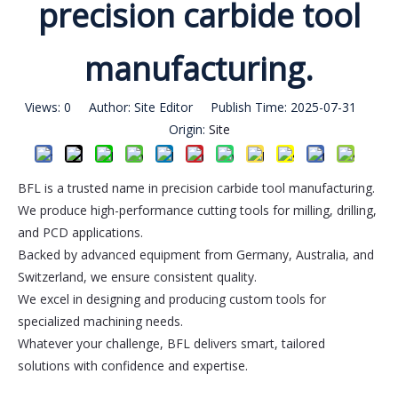
precision carbide tool
manufacturing.
Views:
0
Author: Site Editor Publish Time: 2025-07-31
Origin:
Site
BFL is a trusted name in precision carbide tool manufacturing.
We produce high-performance cutting tools for milling, drilling,
and PCD applications.
Backed by advanced equipment from Germany, Australia, and
Switzerland, we ensure consistent quality.
We excel in designing and producing custom tools for
specialized machining needs.
Whatever your challenge, BFL delivers smart, tailored
solutions with confidence and expertise.