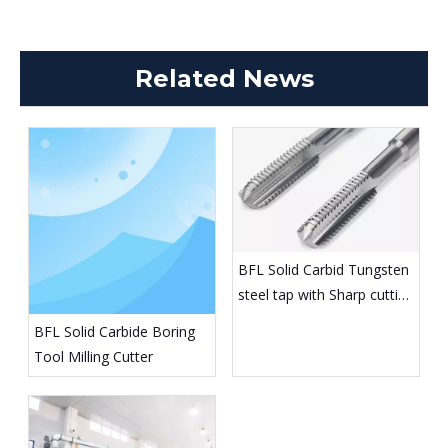
Related News
BFL Solid Carbid Tungsten
steel tap with Sharp cutting
edge
BFL Solid Carbide Boring
Tool Milling Cutter