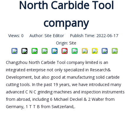
North Carbide Tool
company
Views:
0
Author: Site Editor Publish Time: 2022-06-17
Origin:
Site
Changzhou North Carbide Tool company limited is an
integrated enterprise not only specialized in Research&
Development, but also good at manufacturing solid carbide
cutting tools. In the past 19 years, we have introduced many
advanced C N C grinding machines and inspection instruments
from abroad, including 6 Michael Deckel & 2 Walter from
Germany, 1 T T B from Switzerland,.