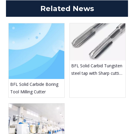
Related News
BFL Solid Carbid Tungsten
steel tap with Sharp cutting
edge
BFL Solid Carbide Boring
Tool Milling Cutter