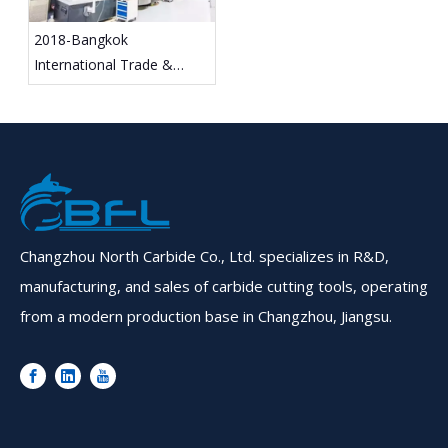
2018-Bangkok
International Trade &
Exhibition
Changzhou North Carbide Co., Ltd. specializes in R&D,
manufacturing, and sales of carbide cutting tools, operating
from a modern production base in Changzhou, Jiangsu.