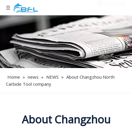
Language
Home
»
news
»
NEWS
»
About Changzhou North
Carbide Tool company
About Changzhou