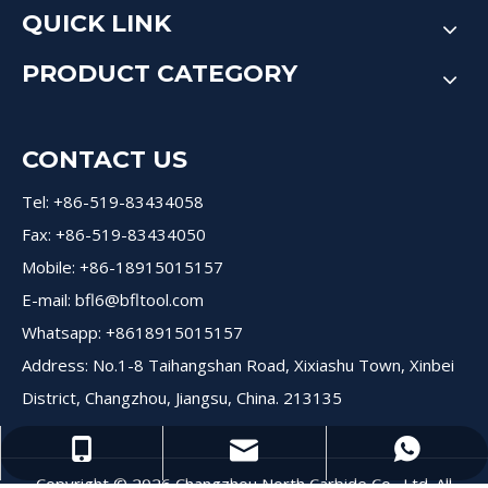
QUICK LINK
PRODUCT CATEGORY
CONTACT US
Tel: +86-519-83434058
Fax: +86-519-83434050
Mobile: +86-18915015157
E-mail:
bfl6@bfltool.com
Whatsapp: +8618915015157
Address: No.1-8 Taihangshan Road, Xixiashu Town, Xinbei
District, Changzhou, Jiangsu, China. 213135
+8618915015157
+8618915015157
bfl6@dohre.com
Copyright ©
2026
Changzhou North Carbide Co., Ltd. All