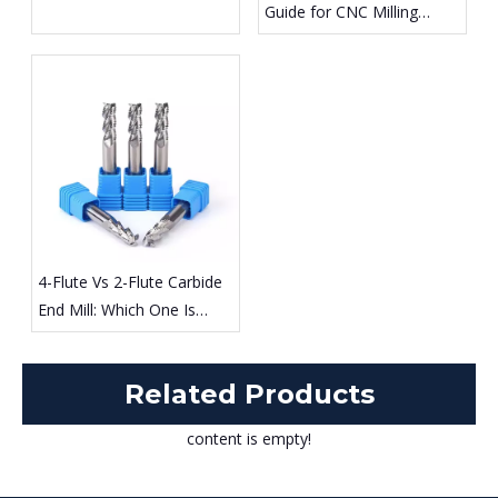
Guide for CNC Milling
Differences Explained
Different Materials
4-Flute Vs 2-Flute Carbide
End Mill: Which One Is
Better for Steel And
Aluminum Machining?
Related Products
content is empty!