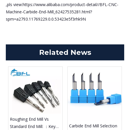
,pls view:https://www.alibaba.com/product-detail//BFL-CNC-
Machine-Carbide-End-Mill_62427535281.html?
spm=a2793.11769229.0.0.53423e5f3rhk9N
Related News
Roughing End Mill Vs
Carbide End Mill Selection
Standard End Mill: ：Key