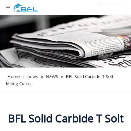
Language
Home
»
news
»
NEWS
»
BFL Solid Carbide T Solt
Milling Cutter
BFL Solid Carbide T Solt