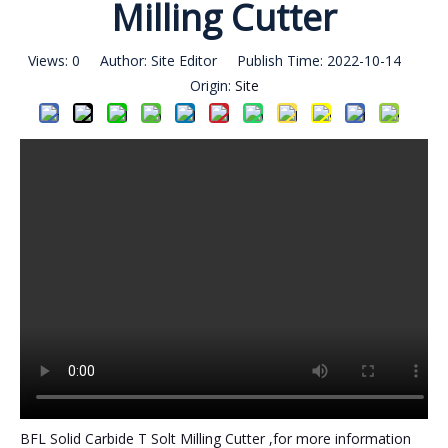
Milling Cutter
Views:
0
Author: Site Editor Publish Time: 2022-10-14
Origin:
Site
BFL Solid Carbide T Solt Milling Cutter ,for more information