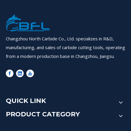
Changzhou North Carbide Co., Ltd. specializes in R&D,
manufacturing, and sales of carbide cutting tools, operating
from a modern production base in Changzhou, Jiangsu.
QUICK LINK
PRODUCT CATEGORY