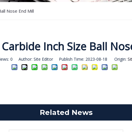
Ball Nose End Mill
 Carbide Inch Size Ball Nos
iews:
0
Author: Site Editor Publish Time: 2023-08-18 Origin:
Si
Related News