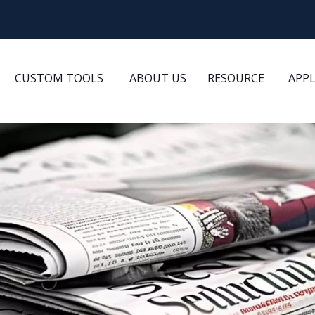
CUSTOM TOOLS
ABOUT US
RESOURCE
APP