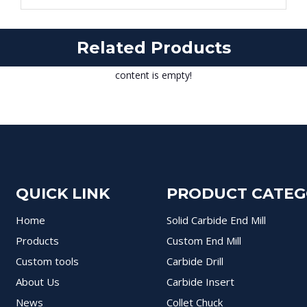
Related Products
content is empty!
QUICK LINK
PRODUCT CATE
Home
Solid Carbide End Mill
Products
Custom End Mill
Custom tools
Carbide Drill
About Us
Carbide Insert
News
Collet Chuck