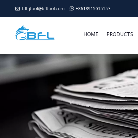
bfhjtool@bfltool.com

+8618915015157

HOME
PRODUCTS