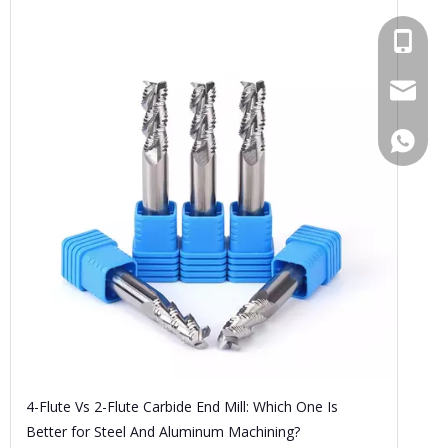
+86189
bfl6@do
+86189
4-Flute Vs 2-Flute Carbide End Mill: Which One Is
Better for Steel And Aluminum Machining?