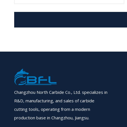
Changzhou North Carbide Co., Ltd. specializes in
R&D, manufacturing, and sales of carbide
cutting tools, operating from a modern
production base in Changzhou, Jiangsu.