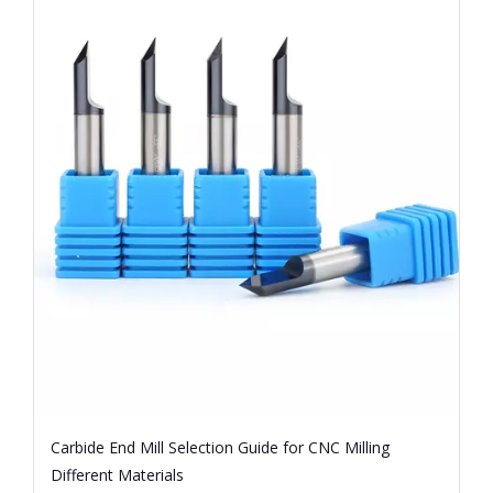
Carbide End Mill Selection Guide for CNC Milling
Different Materials