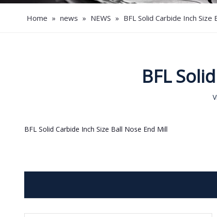
Home
»
news
»
NEWS
»
BFL Solid Carbide Inch Size 
BFL Solid
V
BFL Solid Carbide Inch Size Ball Nose End Mill