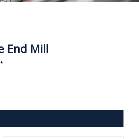
e End Mill
te