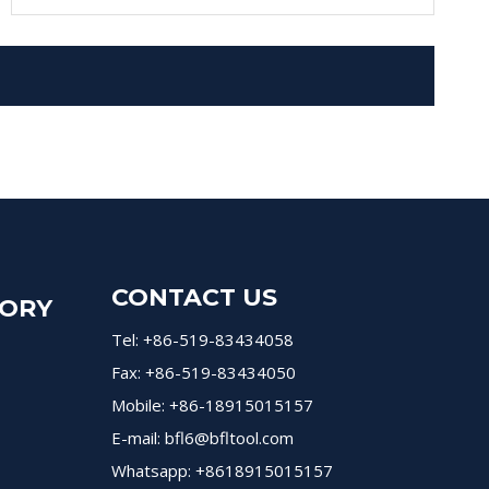
CONTACT US
GORY
Tel: +86-519-83434058
Fax: +86-519-83434050
Mobile: +86-18915015157
E-mail:
bfl6@bfltool.com
Whatsapp: +8618915015157