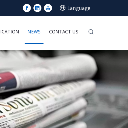
Language
LICATION
NEWS
CONTACT US