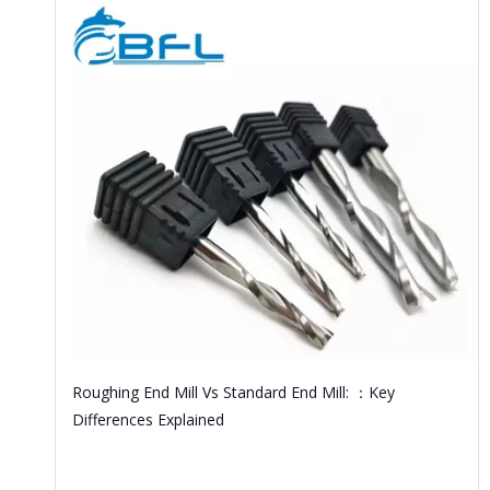
Roughing End Mill Vs Standard End Mill: ：Key
Differences Explained