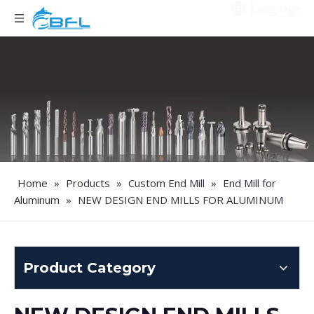
Language
Home
»
Products
»
Custom End Mill
»
End Mill for
Aluminum
»
NEW DESIGN END MILLS FOR ALUMINUM
Product Category