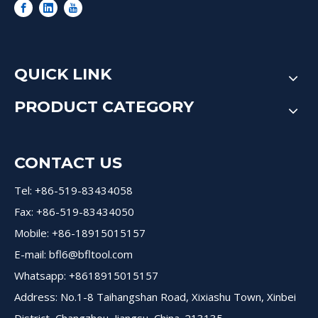
QUICK LINK
PRODUCT CATEGORY
CONTACT US
Tel: +86-519-83434058
Fax: +86-519-83434050
Mobile: +86-18915015157
E-mail:
bfl6@bfltool.com
Whatsapp: +8618915015157
Address: No.1-8 Taihangshan Road, Xixiashu Town, Xinbei