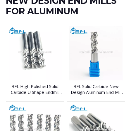
NEW DESIGN END MILLS
FOR ALUMINUM
BFL High Polished Solid
BFL Solid Carbide New
Carbide U Shape Endmill
Design Aluminum End Mill
For Aluminum
With Good Price