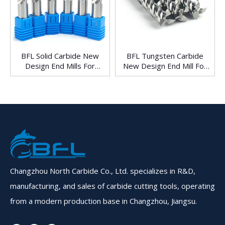
BFL Solid Carbide New
BFL Tungsten Carbide
Design End Mills For
New Design End Mill For
Aluminum
Aluminum
Changzhou North Carbide Co., Ltd. specializes in R&D,
manufacturing, and sales of carbide cutting tools, operating
from a modern production base in Changzhou, Jiangsu.