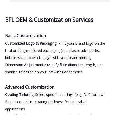
BFL OEM & Customization Services
Basic Customization
Customized Logo & Packaging
: Print your brand logo on the
tool or design tailored packaging (e.g., plastic tube packs,
bubble-wrap boxes) to align with your brand identity.
Dimension Adjustments
: Modify
flute diameter
, length, or
shank size based on your drawings or samples.
Advanced Customization
Coating Tailoring
: Select specific coatings (e.g., DLC for low
friction) or adjust coating thickness for specialized
applications.