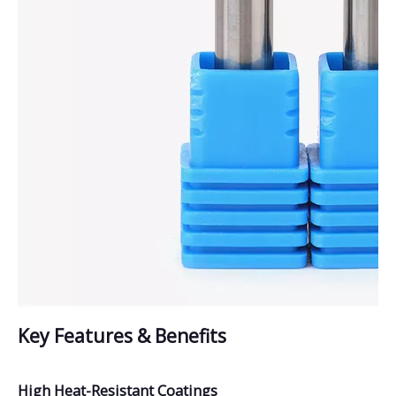
Key Features & Benefits
High Heat-Resistant Coatings