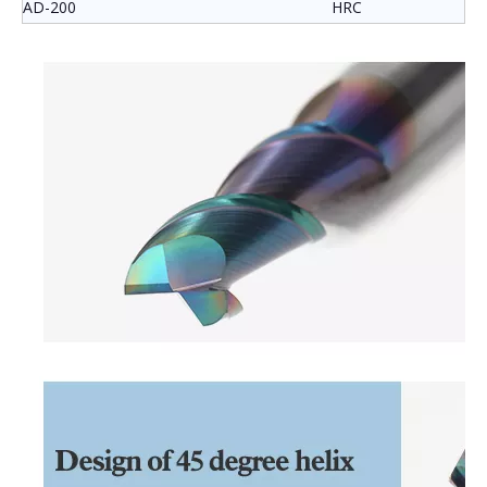
AD-200
HRC