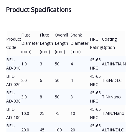
Product Specifications
Flute
Flute
Overall
Shank
Product
HRC
Coating
Diameter
Length
Length
Diameter
Code
Rating
Option
(mm)
(mm)
(mm)
(mm)
BFL-
45-65
1.0
3
50
4
ALTIN/TiAlN
AD-010
HRC
BFL-
45-65
2.0
6
50
4
TiSiN/DLC
AD-020
HRC
BFL-
45-65
3.0
8
50
3
TiN/Nano
AD-030
HRC
BFL-
45-65
10.0
25
75
10
TiAlN/Nano
AD-100
HRC
BFL-
45-65
20.0
45
100
20
ALTIN/DLC