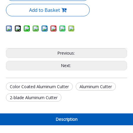
Add to Basket
Previous:
Next:
Color Coated Aluminum Cutter
Aluminum Cutter
2-blade Aluminum Cutter
Description