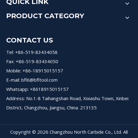
QUICK LINK
PRODUCT CATEGORY
CONTACT US
Tel: +86-519-83434058
Fax: +86-519-83434050
Mobile: +86-18915015157
E-mail:
bfl6@bfltool.com
Whatsapp: +8618915015157
Address: No.1-8 Taihangshan Road, Xixiashu Town, Xinbei
District, Changzhou, Jiangsu, China. 213135
Copyright ©
2026
Changzhou North Carbide Co., Ltd. All