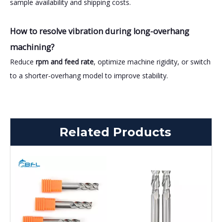
sample availability and shipping costs.
How to resolve vibration during long-overhang
machining?
Reduce
rpm and feed rate
, optimize machine rigidity, or switch
to a shorter-overhang model to improve stability.
Related Products