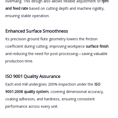
overhang. This design also allows flexible adjustment of
rpm
and feed rate
based on cutting depth and machine rigidity,
ensuring stable operation.
Enhanced Surface Smoothness
Its precision-ground flute geometry lowers the friction
coefficient during cutting, improving workpiece
surface finish
and reducing the need for post-processing—saving valuable
production time.
ISO 9001 Quality Assurance
Each end mill undergoes 200% inspection under the
ISO
9001:2008 quality system
, covering dimensional accuracy,
coating adhesion, and hardness, ensuring consistent
performance across every unit.