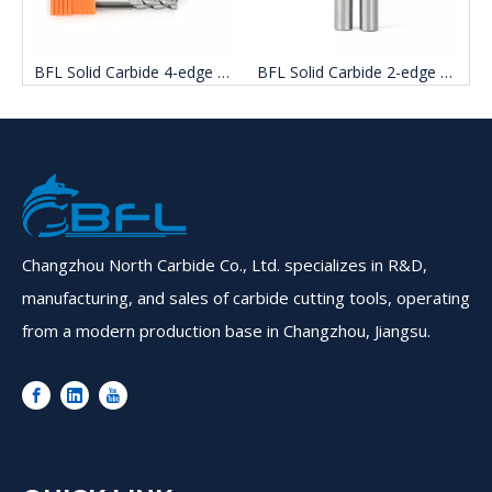
BFL Solid Carbide 4-edge Aluminum Milling Cutter
BFL Solid Carbide 2-edge Uncoated Aluminum end mill Cutter
Changzhou North Carbide Co., Ltd. specializes in R&D,
manufacturing, and sales of carbide cutting tools, operating
from a modern production base in Changzhou, Jiangsu.