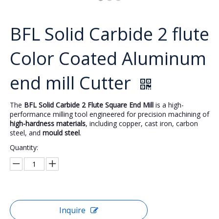
BFL Solid Carbide 2 flute
Color Coated Aluminum
end mill Cutter
The
BFL Solid Carbide 2 Flute Square End Mill
is a high-
performance milling tool engineered for precision machining of
high-hardness materials
, including copper, cast iron, carbon
steel, and
mould steel
.
Quantity:
Inquire