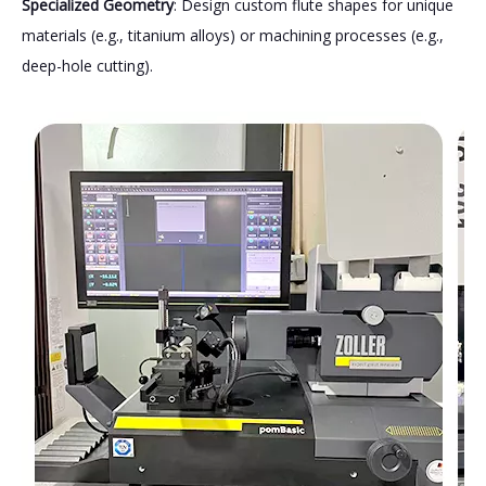
Specialized Geometry
: Design custom flute shapes for unique
materials (e.g., titanium alloys) or machining processes (e.g.,
deep-hole cutting).