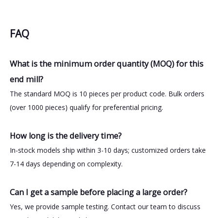
FAQ
What is the minimum order quantity (MOQ) for this
end mill?
The standard MOQ is 10 pieces per product code. Bulk orders
(over 1000 pieces) qualify for preferential pricing.
How long is the delivery time?
In-stock models ship within 3-10 days; customized orders take
7-14 days depending on complexity.
Can I get a sample before placing a large order?
Yes, we provide sample testing. Contact our team to discuss