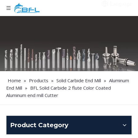
Language
Home
»
Products
»
Solid Carbide End Mill
»
Aluminum
End Mill
»
BFL Solid Carbide 2 flute Color Coated
Aluminum end mill Cutter
Product Category