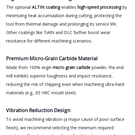
The optional
ALTIN coating
enables
high-speed processing
by
minimizing heat accumulation during cutting, protecting the
tool from thermal damage and prolonging its service life.
Other coatings like TiAlN and DLC further boost wear
resistance for different machining scenarios.
Premium Micro-Grain Carbide Material
Made from 100% virgin
micro-grain carbide
powder, the end
mill exhibits superior toughness and impact resistance,
reducing the risk of chipping even when machining ultra-hard
materials (e.g., 65 HRC mould steel).
Vibration Reduction Design
To avoid machining vibration (a major cause of poor surface
finish), we recommend selecting the minimum required