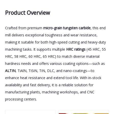
Product Overview
Crafted from premium
micro-grain tungsten carbide
, this end
mill delivers exceptional toughness and wear resistance,
making it suitable for both high-speed cutting and heavy-duty
machining tasks. It supports multiple
HRC ratings
(45 HRC, 55
HRC, 58 HRC, 60 HRC, 65 HRC) to match diverse material
hardness needs and offers various coating options—such as
ALTIN
, TiAlN, TiSiN, TiN, DLC, and nano-coatings—to
enhance heat resistance and extend tool life. With in-stock
availability and fast delivery, it is a reliable solution for
manufacturing plants, machining workshops, and CNC
processing centers.