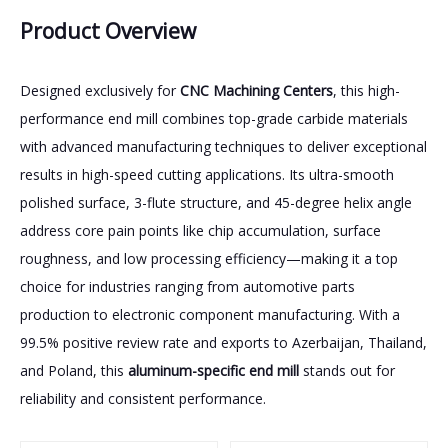
Product Overview
Designed exclusively for
CNC Machining Centers
, this high-
performance end mill combines top-grade carbide materials
with advanced manufacturing techniques to deliver exceptional
results in high-speed cutting applications. Its ultra-smooth
polished surface, 3-flute structure, and 45-degree helix angle
address core pain points like chip accumulation, surface
roughness, and low processing efficiency—making it a top
choice for industries ranging from automotive parts
production to electronic component manufacturing. With a
99.5% positive review rate and exports to Azerbaijan, Thailand,
and Poland, this
aluminum-specific end mill
stands out for
reliability and consistent performance.