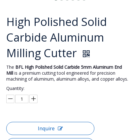
High Polished Solid
Carbide Aluminum
Milling Cutter
The
BFL High Polished Solid Carbide 5mm Aluminum End
Mill
is a premium cutting tool engineered for precision
machining of aluminum, aluminum alloys, and copper alloys.
Quantity:
Inquire