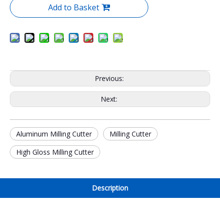
Add to Basket
Previous:
Next:
Aluminum Milling Cutter
Milling Cutter
High Gloss Milling Cutter
Description