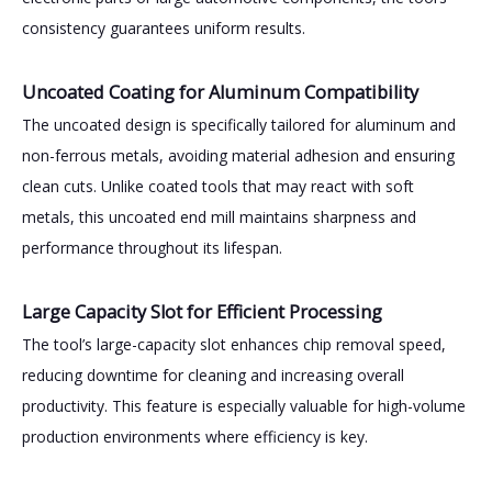
consistency guarantees uniform results.
Uncoated Coating for Aluminum Compatibility
The uncoated design is specifically tailored for aluminum and
non-ferrous metals, avoiding material adhesion and ensuring
clean cuts. Unlike coated tools that may react with soft
metals, this uncoated end mill maintains sharpness and
performance throughout its lifespan.
Large Capacity Slot for Efficient Processing
The tool’s large-capacity slot enhances chip removal speed,
reducing downtime for cleaning and increasing overall
productivity. This feature is especially valuable for high-volume
production environments where efficiency is key.