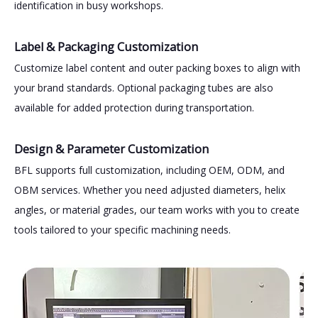
identification in busy workshops.
Label & Packaging Customization
Customize label content and outer packing boxes to align with
your brand standards. Optional packaging tubes are also
available for added protection during transportation.
Design & Parameter Customization
BFL supports full customization, including OEM, ODM, and
OBM services. Whether you need adjusted diameters, helix
angles, or material grades, our team works with you to create
tools tailored to your specific machining needs.