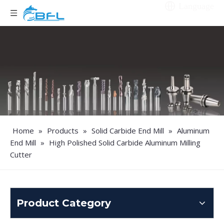
Language
Home
»
Products
»
Solid Carbide End Mill
»
Aluminum
End Mill
»
High Polished Solid Carbide Aluminum Milling
Cutter
Product Category