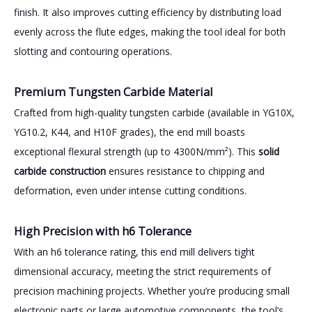
finish. It also improves cutting efficiency by distributing load
evenly across the flute edges, making the tool ideal for both
slotting and contouring operations.
Premium Tungsten Carbide Material
Crafted from high-quality tungsten carbide (available in YG10X,
YG10.2, K44, and H10F grades), the end mill boasts
exceptional flexural strength (up to 4300N/mm²). This
solid
carbide construction
ensures resistance to chipping and
deformation, even under intense cutting conditions.
High Precision with h6 Tolerance
With an h6 tolerance rating, this end mill delivers tight
dimensional accuracy, meeting the strict requirements of
precision machining projects. Whether you’re producing small
electronic parts or large automotive components, the tool’s