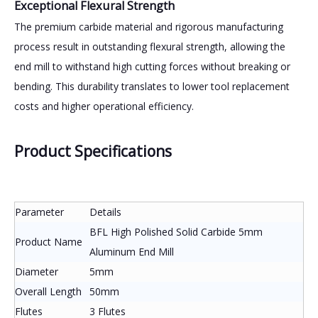
Exceptional Flexural Strength
The premium carbide material and rigorous manufacturing
process result in outstanding flexural strength, allowing the
end mill to withstand high cutting forces without breaking or
bending. This durability translates to lower tool replacement
costs and higher operational efficiency.
Product Specifications
Parameter
Details
BFL High Polished Solid Carbide 5mm
Product Name
Aluminum End Mill
Diameter
5mm
Overall Length
50mm
Flutes
3 Flutes