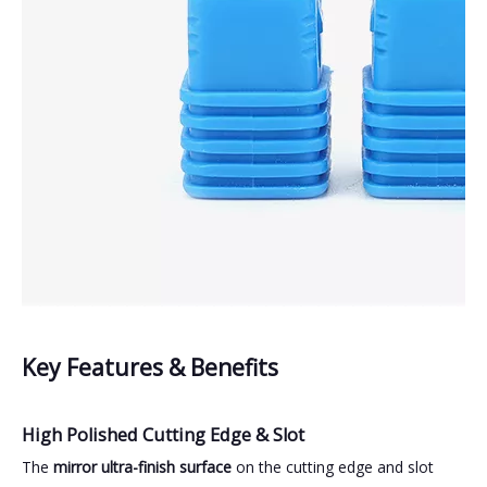
Key Features & Benefits
High Polished Cutting Edge & Slot
The
mirror ultra-finish surface
on the cutting edge and slot