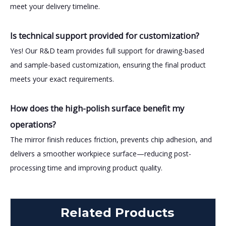
meet your delivery timeline.
Is technical support provided for customization?
Yes! Our R&D team provides full support for drawing-based
and sample-based customization, ensuring the final product
meets your exact requirements.
How does the high-polish surface benefit my
operations?
The mirror finish reduces friction, prevents chip adhesion, and
delivers a smoother workpiece surface—reducing post-
processing time and improving product quality.
Related Products