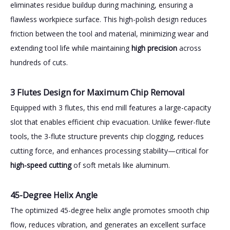
eliminates residue buildup during machining, ensuring a
flawless workpiece surface. This high-polish design reduces
friction between the tool and material, minimizing wear and
extending tool life while maintaining
high precision
across
hundreds of cuts.
3 Flutes Design for Maximum Chip Removal
Equipped with 3 flutes, this end mill features a large-capacity
slot that enables efficient chip evacuation. Unlike fewer-flute
tools, the 3-flute structure prevents chip clogging, reduces
cutting force, and enhances processing stability—critical for
high-speed cutting
of soft metals like aluminum.
45-Degree Helix Angle
The optimized 45-degree helix angle promotes smooth chip
flow, reduces vibration, and generates an excellent surface