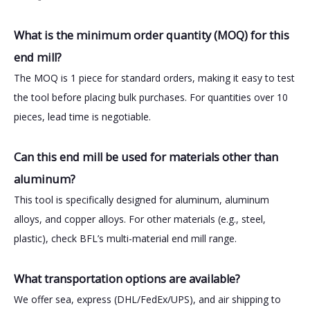
What is the minimum order quantity (MOQ) for this
end mill?
The MOQ is 1 piece for standard orders, making it easy to test
the tool before placing bulk purchases. For quantities over 10
pieces, lead time is negotiable.
Can this end mill be used for materials other than
aluminum?
This tool is specifically designed for aluminum, aluminum
alloys, and copper alloys. For other materials (e.g., steel,
plastic), check BFL’s multi-material end mill range.
What transportation options are available?
We offer sea, express (DHL/FedEx/UPS), and air shipping to