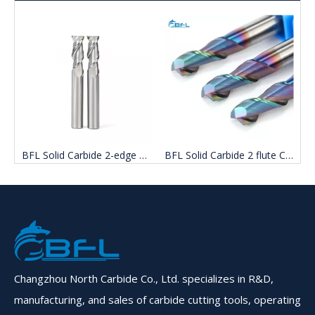
ge Uncoated Aluminum end mill Cutter
BFL Solid Carbide 2 flute Color Coated Aluminum end mill Cutter
BFL Solid Carbide 2 Flute Aluminum End Mills On Sale
Changzhou North Carbide Co., Ltd. specializes in R&D,
manufacturing, and sales of carbide cutting tools, operating