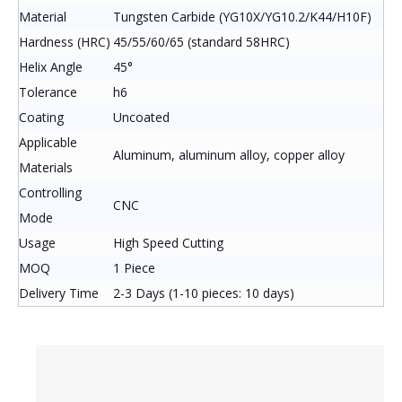
Material
Tungsten Carbide (YG10X/YG10.2/K44/H10F)
Hardness (HRC)
45/55/60/65 (standard 58HRC)
Helix Angle
45°
Tolerance
h6
Coating
Uncoated
Applicable
Aluminum, aluminum alloy, copper alloy
Materials
Controlling
CNC
Mode
Usage
High Speed Cutting
MOQ
1 Piece
Delivery Time
2-3 Days (1-10 pieces: 10 days)