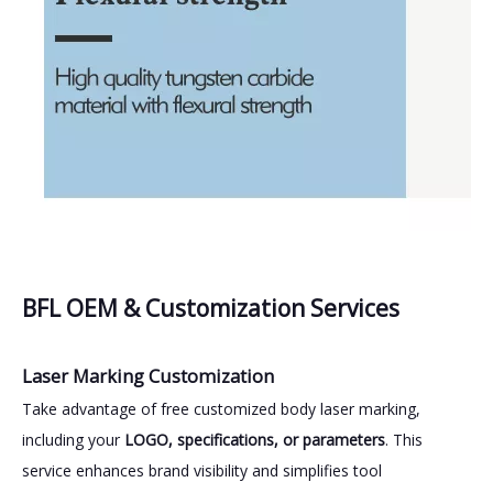
BFL OEM & Customization Services
Laser Marking Customization
Take advantage of free customized body laser marking,
including your
LOGO, specifications, or parameters
. This
service enhances brand visibility and simplifies tool