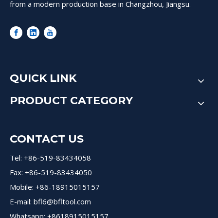
from a modern production base in Changzhou, Jiangsu.
QUICK LINK
PRODUCT CATEGORY
CONTACT US
Tel: +86-519-83434058
Fax: +86-519-83434050
Mobile: +86-18915015157
E-mail:
bfl6@bfltool.com
Whatsapp: +8618915015157