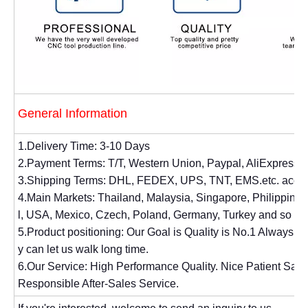
General Information
1.Delivery Time: 3-10 Days
2.Payment Terms: T/T, Western Union, Paypal, AliExpress.
3.Shipping Terms: DHL, FEDEX, UPS, TNT, EMS.etc. accor
4.Main Markets: Thailand, Malaysia, Singapore, Philippines, 
l, USA, Mexico, Czech, Poland, Germany, Turkey and so on
5.Product positioning: Our Goal is Quality is No.1 Always. 
y can let us walk long time.
6.Our Service: High Performance Quality. Nice Patient Sal
Responsible After-Sales Service.