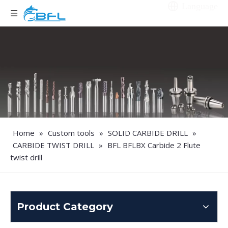
Language
Home
»
Custom tools
»
SOLID CARBIDE DRILL
»
CARBIDE TWIST DRILL
»
BFL BFLBX Carbide 2 Flute
twist drill
Product Category