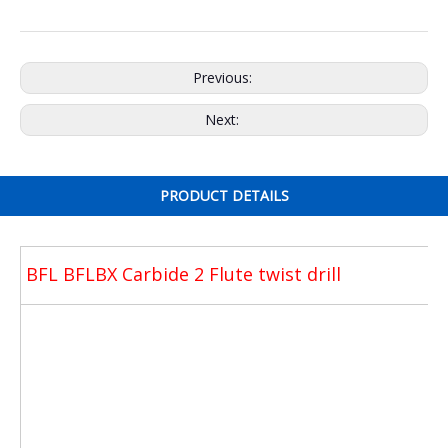
Previous:
Next:
PRODUCT DETAILS
BFL BFLBX Carbide 2 Flute twist drill