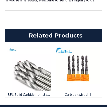
If you're interested, welcome to send an inquiry to us.
Related Products
BFL Solid Carbide non standard Three point drill
Carbide twist drill