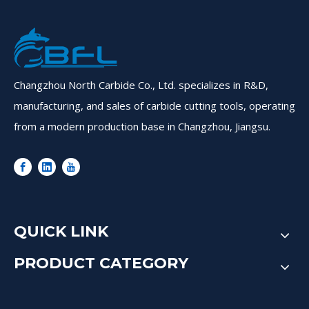
Changzhou North Carbide Co., Ltd. specializes in R&D,
manufacturing, and sales of carbide cutting tools, operating
from a modern production base in Changzhou, Jiangsu.
QUICK LINK
PRODUCT CATEGORY