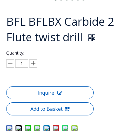
BFL BFLBX Carbide 2
Flute twist drill
Quantity:
Inquire
Add to Basket