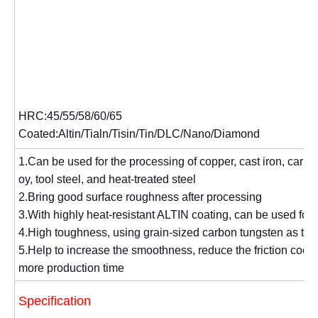
HRC:45/55/58/60/65
Coated:Altin/Tialn/Tisin/Tin/DLC/Nano/Diamond
1.Can be used for the processing of copper, cast iron, carbon 
oy, tool steel, and heat-treated steel
2.Bring good surface roughness after processing
3.With highly heat-resistant ALTIN coating, can be used for
4.High toughness, using grain-sized carbon tungsten as the
5.Help to increase the smoothness, reduce the friction coeffi
more production time
Specification