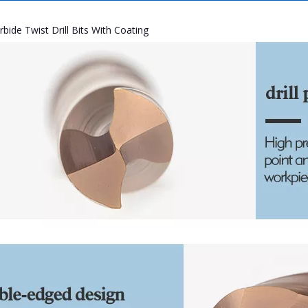
rbide Twist Drill Bits With Coating