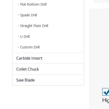
Flat Bottom Drill
Spade Drill
Straight Flute Drill
U Drill
Custom Drill
Carbide Insert
Collet Chuck
Saw Blade