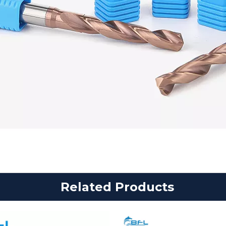
Related Products