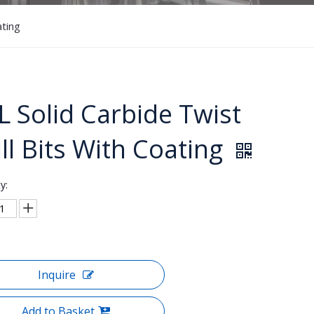
ating
L Solid Carbide Twist
ill Bits With Coating
y:
Inquire
Add to Basket