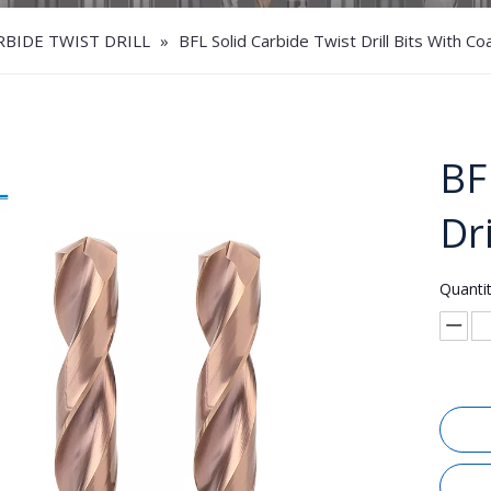
RBIDE TWIST DRILL
»
BFL Solid Carbide Twist Drill Bits With Co
BF
Dr
Quantit