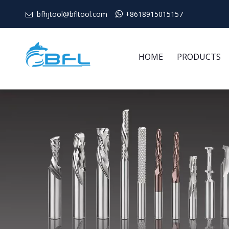
bfhjtool@bfltool.com

+8618915015157

HOME
PRODUCTS