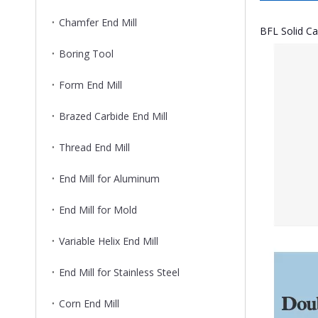
Chamfer End Mill
BFL Solid Ca
Boring Tool
Form End Mill
Brazed Carbide End Mill
Thread End Mill
End Mill for Aluminum
End Mill for Mold
Variable Helix End Mill
End Mill for Stainless Steel
Corn End Mill