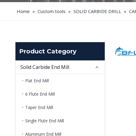
Home
»
Custom tools
»
SOLID CARBIDE DRILL
»
CA
Product Category
Solid Carbide End Mill
Flat End Mill
6 Flute End Mill
Taper End Mill
Single Flute End Mill
Aluminum End Mill