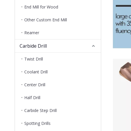
End Mill for Wood
Other Custom End Mill
Reamer
Carbide Drill
Twist Drill
Coolant Drill
Center Drill
Half Drill
Carbide Step Drill
Spotting Drills