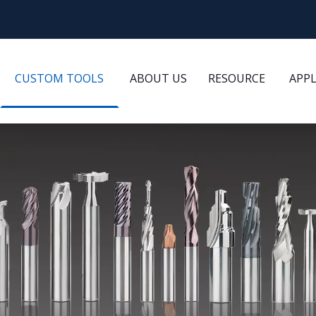
CUSTOM TOOLS
ABOUT US
RESOURCE
APP