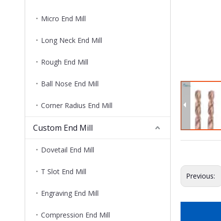
Micro End Mill
Long Neck End Mill
Rough End Mill
Ball Nose End Mill
Corner Radius End Mill
Custom End Mill
Dovetail End Mill
T Slot End Mill
Previous:
Engraving End Mill
Compression End Mill