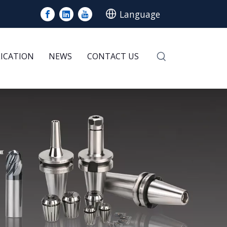
Language
LICATION
NEWS
CONTACT US