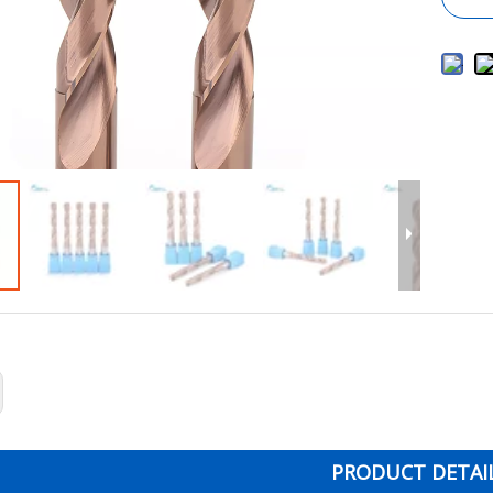
PRODUCT DETAI