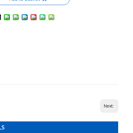
Next:
LS