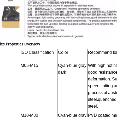
des Properties Overview
ISO Classification
Color
Recommend for 
M05-M15
Cyan-blue gray
With high hot 
dark
good resistance
deformation. Sui
speed cutting a
process of auste
steel.quenched
steel.
M10-M30
Cyan-blue gray
PVD coated mic