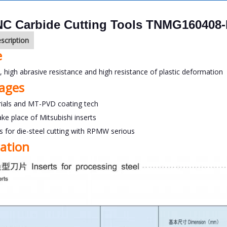
C Carbide Cutting Tools TNMG160408
scription
e
y, high abrasive resistance and high resistance of plastic deformation
ages
ials and MT-PVD coating tech
ake place of Mitsubishi inserts
ts for die-steel cutting with RPMW serious
cation