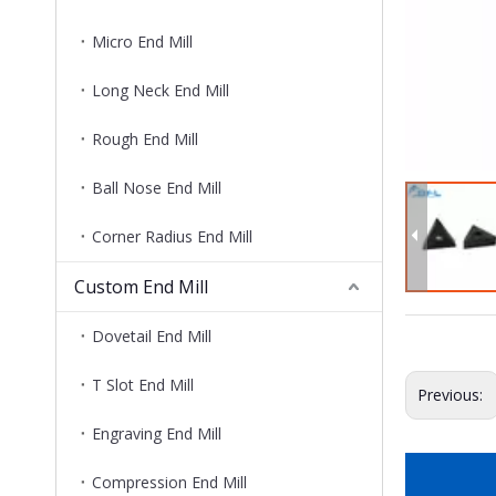
Micro End Mill
Long Neck End Mill
Rough End Mill
Ball Nose End Mill
Corner Radius End Mill
Custom End Mill
Dovetail End Mill
T Slot End Mill
Previous:
Engraving End Mill
Compression End Mill