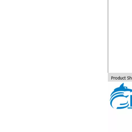
Product S