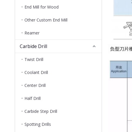
End Mill for Wood
Other Custom End Mill
Reamer
Carbide Drill
Twist Drill
Coolant Drill
Center Drill
Half Drill
Carbide Step Drill
Spotting Drills