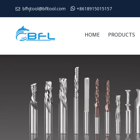
bfhjtool@bfltool.com

+8618915015157

HOME
PRODUCTS