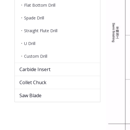
Flat Bottom Drill
Spade Drill
Straight Flute Drill
U Drill
Custom Drill
Carbide Insert
Collet Chuck
Saw Blade