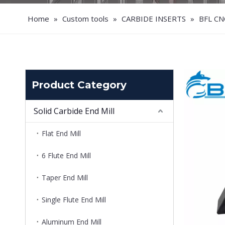
Home
»
Custom tools
»
CARBIDE INSERTS
»
BFL CN
Product Category
Solid Carbide End Mill
Flat End Mill
6 Flute End Mill
Taper End Mill
Single Flute End Mill
Aluminum End Mill