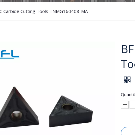
C Carbide Cutting Tools TNMG160408-MA
BF
To
Quantit