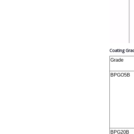
Coating Gra
Grade
BPGO5B
BPG20B