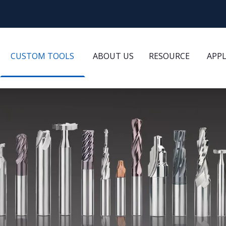
CUSTOM TOOLS
ABOUT US
RESOURCE
APP