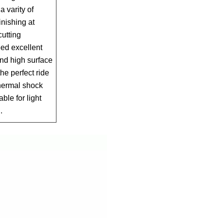
a varity of
inishing at
utting
d excellent
nd high surface
the perfect ride
thermal shock
able for light
.