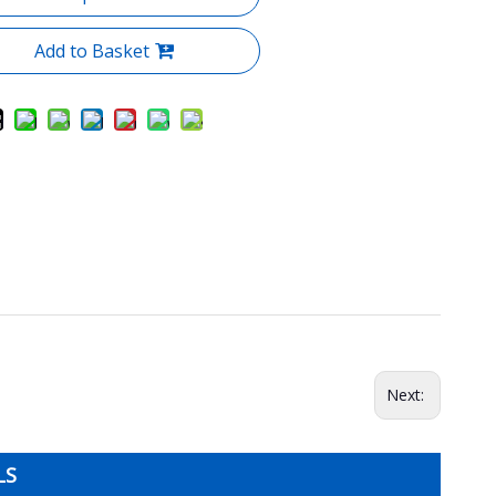
Add to Basket
Next:
LS