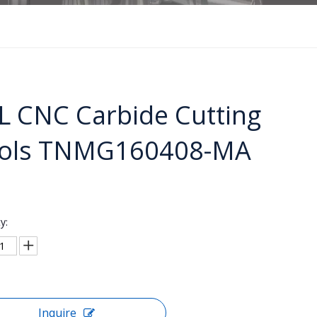
L CNC Carbide Cutting
ols TNMG160408-MA
y:
Inquire