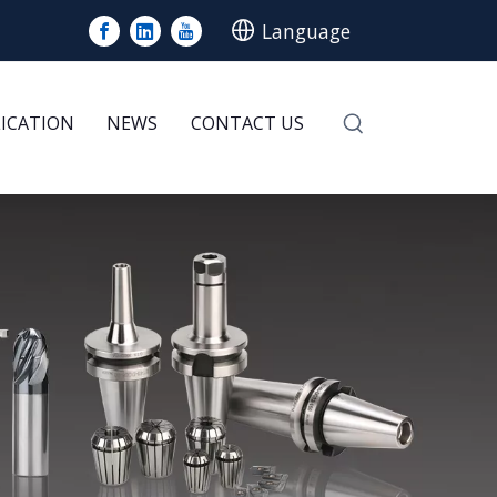
Language
LICATION
NEWS
CONTACT US