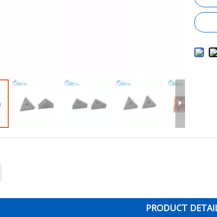
PRODUCT DETAI