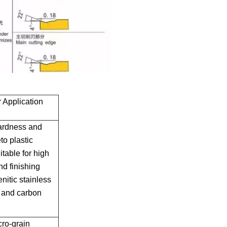
Application
hardness and
to plastic
table for high
nd finishing
nitic stainless
 and carbon
ro-grain