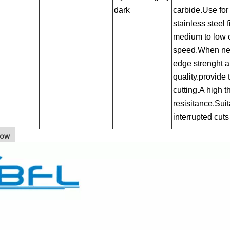
dark
carbide.Use for 
stainless steel f
medium to low c
speed.When nee
edge strenght a
quality.provide 
cutting.A high 
resisitance.Suit
interrupted cuts
how