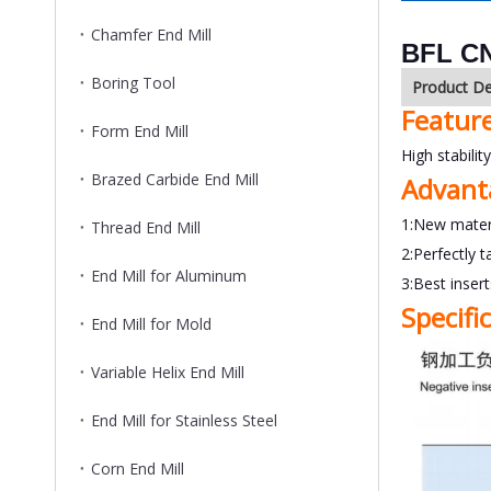
Chamfer End Mill
BFL CN
Boring Tool
Product De
Featur
Form End Mill
High stabilit
Brazed Carbide End Mill
Advant
1:New mater
Thread End Mill
2:Perfectly t
End Mill for Aluminum
3:Best inser
Specifi
End Mill for Mold
Variable Helix End Mill
End Mill for Stainless Steel
Corn End Mill