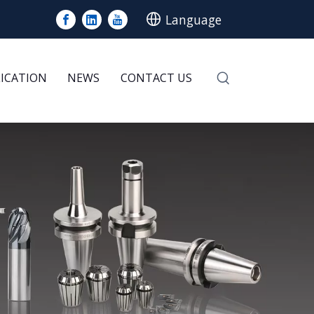
Language
LICATION
NEWS
CONTACT US