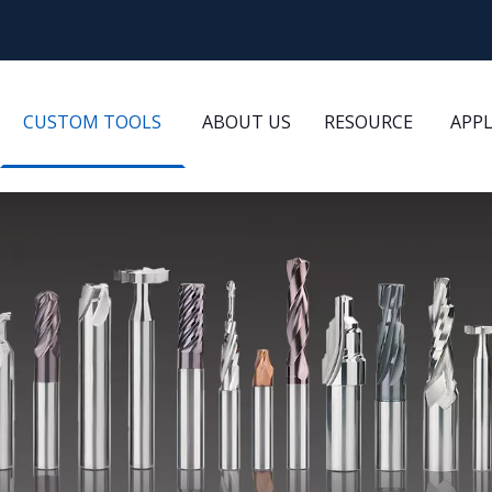
CUSTOM TOOLS
ABOUT US
RESOURCE
APP