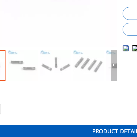
PRODUCT DETAI