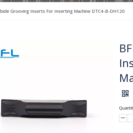
rbide Grooving Inserts For Inserting Machine DTC4-B-DH120
BF
In
Ma
Quantit