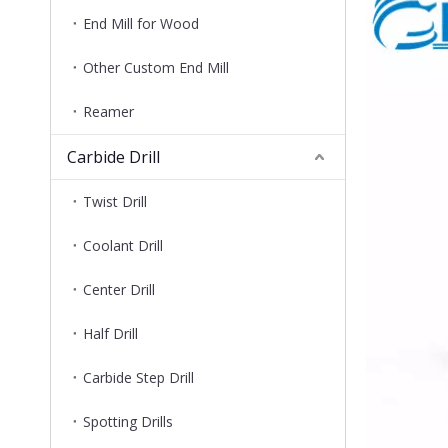
End Mill for Wood
Other Custom End Mill
Reamer
Carbide Drill
Twist Drill
Coolant Drill
Center Drill
Half Drill
Carbide Step Drill
Spotting Drills