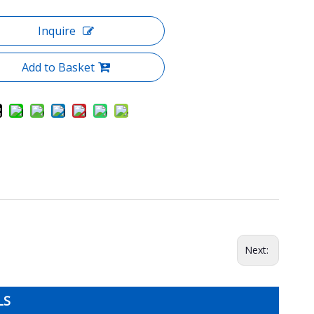
Inquire
Add to Basket
Next:
LS