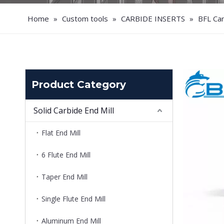
Home
»
Custom tools
»
CARBIDE INSERTS
»
BFL Ca
Product Category
Solid Carbide End Mill
Flat End Mill
6 Flute End Mill
Taper End Mill
Single Flute End Mill
Aluminum End Mill