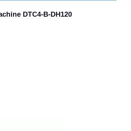
Machine DTC4-B-DH120