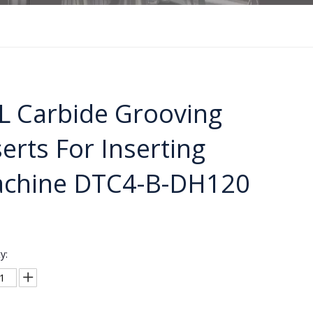
L Carbide Grooving
serts For Inserting
chine DTC4-B-DH120
y: