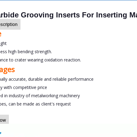
rbide Grooving Inserts For Inserting 
scription
e
ight
ness high bending strength.
tance to crater wearing oxidation reaction.
ages
ally accurate, durable and reliable performance
ty with competitive price
ed in industry of metalworking machinery
ypes, can be made as client's request
how