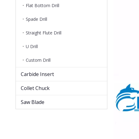
Flat Bottom Drill
Spade Drill
Straight Flute Drill
U Drill
Custom Drill
Carbide Insert
Collet Chuck
Saw Blade