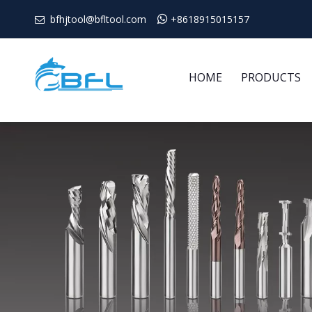
bfhjtool@bfltool.com

+8618915015157

HOME
PRODUCTS