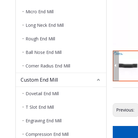
Micro End Mill
Long Neck End Mill
Rough End Mill
Ball Nose End Mill
Corner Radius End Mill
Custom End Mill
Dovetail End Mill
T Slot End Mill
Previous:
Engraving End Mill
Compression End Mill