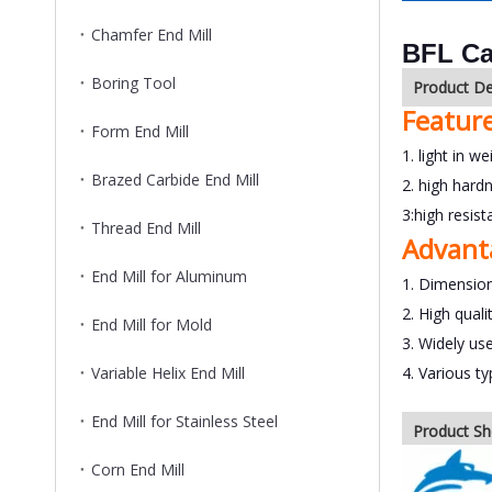
Chamfer End Mill
BFL Ca
Boring Tool
Product De
Featur
Form End Mill
1. light in we
Brazed Carbide End Mill
2. high hard
3:high resis
Thread End Mill
Advant
End Mill for Aluminum
1. Dimension
2. High quali
End Mill for Mold
3. Widely us
Variable Helix End Mill
4. Various t
End Mill for Stainless Steel
Product S
Corn End Mill