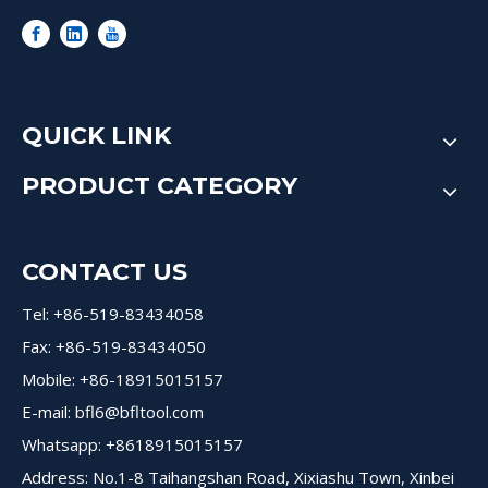
QUICK LINK
PRODUCT CATEGORY
CONTACT US
Tel: +86-519-83434058
Fax: +86-519-83434050
Mobile: +86-18915015157
E-mail:
bfl6@bfltool.com
Whatsapp: +8618915015157
Address: No.1-8 Taihangshan Road, Xixiashu Town, Xinbei