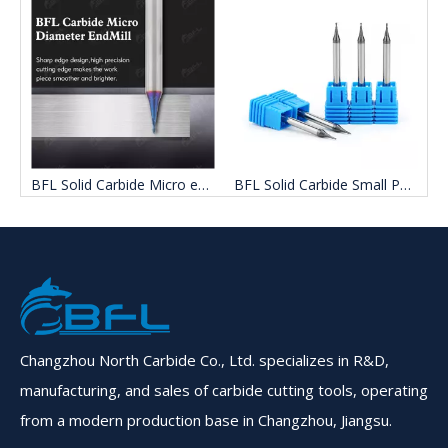
d Carbide mini Ball nose End Mill Cutters
BFL Solid Carbide Micro end mill Flat milling cutter
BFL Solid Carbide Small Path Flat milling cutter
Changzhou North Carbide Co., Ltd. specializes in R&D,
manufacturing, and sales of carbide cutting tools, operating
from a modern production base in Changzhou, Jiangsu.