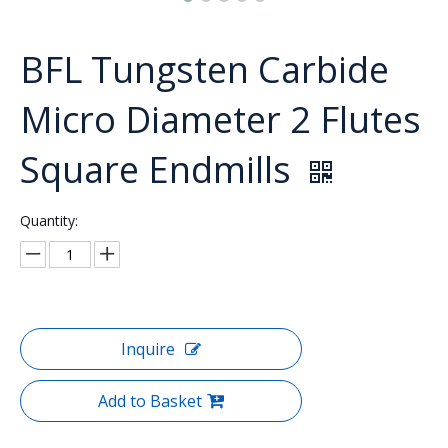
BFL Tungsten Carbide
Micro Diameter 2 Flutes
Square Endmills
Quantity:
Inquire
Add to Basket