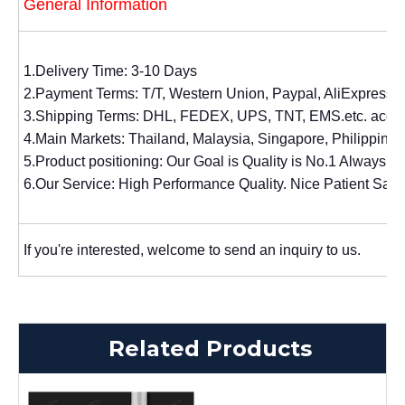
General Information
1.Delivery Time: 3-10 Days
2.Payment Terms: T/T, Western Union, Paypal, AliExpress.
3.Shipping Terms: DHL, FEDEX, UPS, TNT, EMS.etc. accor
4.Main Markets: Thailand, Malaysia, Singapore, Philippines,
5.Product positioning: Our Goal is Quality is No.1 Always. 
6.Our Service: High Performance Quality. Nice Patient Sal
If you're interested, welcome to send an inquiry to us.
Related Products