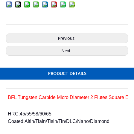
Previous:
Next:
PRODUCT DETAILS
BFL Tungsten Carbide Micro Diameter 2 Flutes Square End
HRC:45/55/58/60/65
Coated:Altin/Tialn/Tisin/Tin/DLC/Nano/Diamond