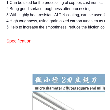
1.Can be used for the processing of copper, cast iron, carbon 
2.Bring good surface roughness after processing
3.With highly heat-resistant ALTIN coating, can be used for
4.High toughness, using grain-sized carbon tungsten as the
5.Help to increase the smoothness, reduce the friction coeff
Specification