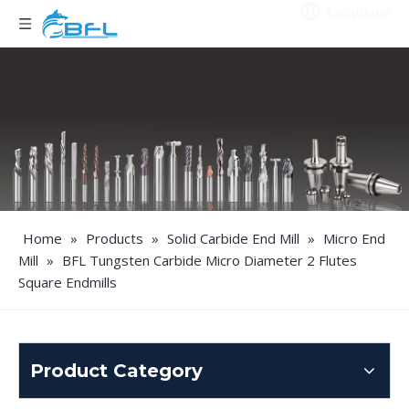
Language
Home
»
Products
»
Solid Carbide End Mill
»
Micro End
Mill
»
BFL Tungsten Carbide Micro Diameter 2 Flutes
Square Endmills
Product Category