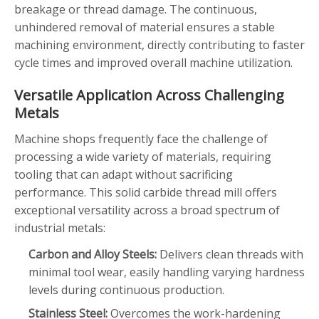
breakage or thread damage. The continuous,
unhindered removal of material ensures a stable
machining environment, directly contributing to faster
cycle times and improved overall machine utilization.
Versatile Application Across Challenging
Metals
Machine shops frequently face the challenge of
processing a wide variety of materials, requiring
tooling that can adapt without sacrificing
performance. This solid carbide thread mill offers
exceptional versatility across a broad spectrum of
industrial metals:
Carbon and Alloy Steels:
Delivers clean threads with
minimal tool wear, easily handling varying hardness
levels during continuous production.
Stainless Steel:
Overcomes the work-hardening