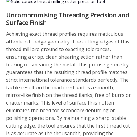
Uncompromising Threading Precision and
Surface Finish
Achieving exact thread profiles requires meticulous
attention to edge geometry. The cutting edges of this
thread mill are ground to exacting tolerances,
ensuring a crisp, clean shearing action rather than
tearing or smearing the metal. This precise geometry
guarantees that the resulting thread profile matches
strict international tolerance standards perfectly. The
tactile result on the machined part is a smooth,
mirror-like finish on the thread flanks, free of burrs or
chatter marks. This level of surface finish often
eliminates the need for secondary deburring or
polishing operations. By maintaining a sharp, stable
cutting edge, the tool ensures that the first thread cut
is as accurate as the thousandth, providing the