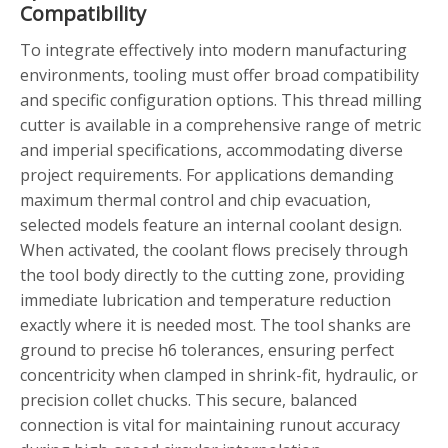
Compatibility
To integrate effectively into modern manufacturing
environments, tooling must offer broad compatibility
and specific configuration options. This thread milling
cutter is available in a comprehensive range of metric
and imperial specifications, accommodating diverse
project requirements. For applications demanding
maximum thermal control and chip evacuation,
selected models feature an internal coolant design.
When activated, the coolant flows precisely through
the tool body directly to the cutting zone, providing
immediate lubrication and temperature reduction
exactly where it is needed most. The tool shanks are
ground to precise h6 tolerances, ensuring perfect
concentricity when clamped in shrink-fit, hydraulic, or
precision collet chucks. This secure, balanced
connection is vital for maintaining runout accuracy