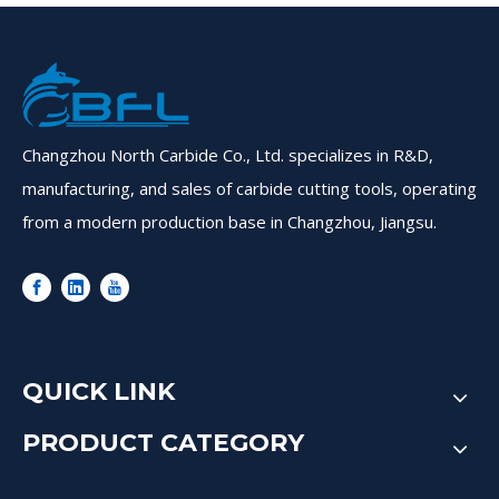
Changzhou North Carbide Co., Ltd. specializes in R&D,
manufacturing, and sales of carbide cutting tools, operating
from a modern production base in Changzhou, Jiangsu.
QUICK LINK
PRODUCT CATEGORY