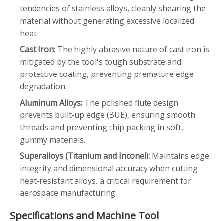
tendencies of stainless alloys, cleanly shearing the
material without generating excessive localized
heat.
Cast Iron:
The highly abrasive nature of cast iron is
mitigated by the tool's tough substrate and
protective coating, preventing premature edge
degradation.
Aluminum Alloys:
The polished flute design
prevents built-up edge (BUE), ensuring smooth
threads and preventing chip packing in soft,
gummy materials.
Superalloys (Titanium and Inconel):
Maintains edge
integrity and dimensional accuracy when cutting
heat-resistant alloys, a critical requirement for
aerospace manufacturing.
Specifications and Machine Tool