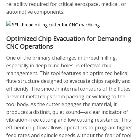
reliability required for critical aerospace, medical, or
automotive components.
Optimized Chip Evacuation for Demanding
CNC Operations
One of the primary challenges in thread milling,
especially in deep blind holes, is effective chip
management. This tool features an optimized helical
flute structure designed to evacuate chips rapidly and
efficiently. The smooth internal contours of the flutes
prevent metal chips from packing or welding to the
tool body. As the cutter engages the material, it
produces a distinct, quiet sound—a clear indicator of
vibration-free cutting and low cutting resistance. This
efficient chip flow allows operators to program higher
feed rates and spindle speeds without the fear of tool