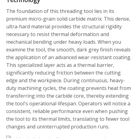
The foundation of this threading tool lies in its
premium micro-grain solid carbide matrix. This dense,
ultra-hard material provides the structural rigidity
necessary to resist thermal deformation and
mechanical bending under heavy loads. When you
examine the tool, the smooth, dark grey finish reveals
the application of an advanced wear-resistant coating.
This specialized layer acts as a thermal barrier,
significantly reducing friction between the cutting
edge and the workpiece. During continuous, heavy-
duty machining cycles, the coating prevents heat from
transferring into the carbide core, thereby extending
the tool's operational lifespan. Operators will notice a
consistent, reliable performance even when pushing
the tool to its thermal limits, translating to fewer tool
changes and uninterrupted production runs.