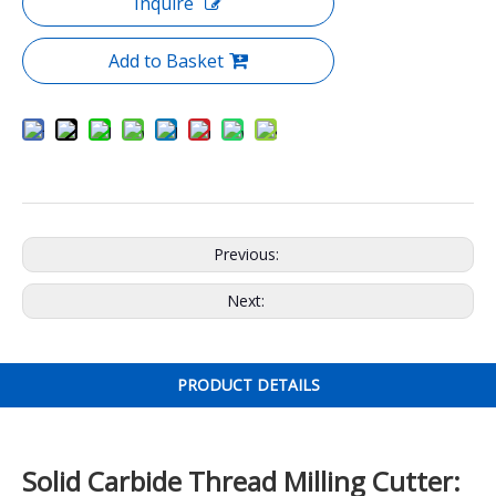
Inquire
Add to Basket
Previous:
Next:
PRODUCT DETAILS
Solid Carbide Thread Milling Cutter: