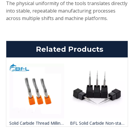
The physical uniformity of the tools translates directly
into stable, repeatable manufacturing processes
across multiple shifts and machine platforms.
Related Products
d Carbide Aluminum Milling Cutter
Solid Carbide Thread Milling Cutter
BFL Solid Carbide Non-standard customization Uncoated Taper Ball nose end Mill