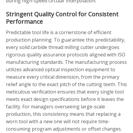
during high-speed circular interpolation.
Stringent Quality Control for Consistent
Performance
Predictable tool life is a cornerstone of efficient
production planning. To guarantee this predictability,
every solid carbide thread milling cutter undergoes
rigorous quality assurance protocols aligned with ISO
manufacturing standards. The manufacturing process
utilizes advanced optical inspection equipment to
measure every critical dimension, from the primary
relief angle to the exact pitch of the cutting teeth. This
meticulous verification ensures that every single tool
meets exact design specifications before it leaves the
facility. For managers overseeing large-scale
production, this consistency means that replacing a
worn tool with a new one will not require time-
consuming program adjustments or offset changes.