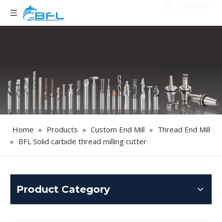
Language
Home
»
Products
»
Custom End Mill
»
Thread End Mill
»
BFL Solid carbide thread milling cutter
Product Category