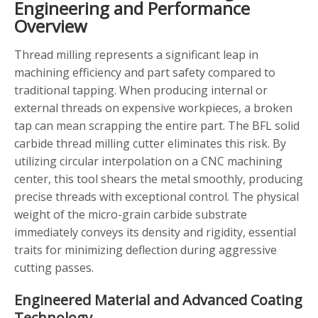
Engineering and Performance
Overview
Thread milling represents a significant leap in
machining efficiency and part safety compared to
traditional tapping. When producing internal or
external threads on expensive workpieces, a broken
tap can mean scrapping the entire part. The BFL solid
carbide thread milling cutter eliminates this risk. By
utilizing circular interpolation on a CNC machining
center, this tool shears the metal smoothly, producing
precise threads with exceptional control. The physical
weight of the micro-grain carbide substrate
immediately conveys its density and rigidity, essential
traits for minimizing deflection during aggressive
cutting passes.
Engineered Material and Advanced Coating
Technology