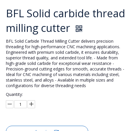
BFL Solid carbide thread
milling cutter
BFL Solid Carbide Thread Milling Cutter delivers precision
threading for high-performance CNC machining applications.
Engineered with premium solid carbide, it ensures durability,
superior thread quality, and extended tool life. - Made from
high-grade solid carbide for exceptional wear resistance -
Precision-ground cutting edges for smooth, accurate threads -
Ideal for CNC machining of various materials including steel,
stainless steel, and alloys - Available in multiple sizes and
configurations for diverse threading needs
Quantity: